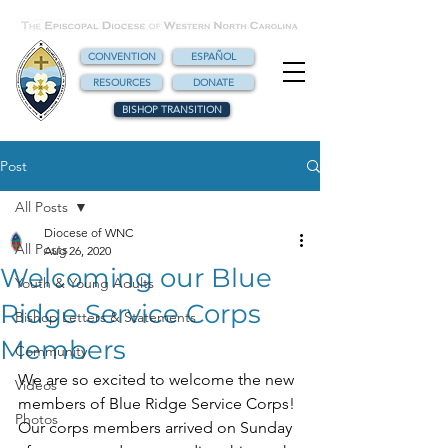
CONVENTION
ESPAÑOL
RESOURCES
DONATE
BISHOP TRANSITION
Post
All Posts
Diocese of WNC
All Posts
Aug 26, 2020
Welcoming our Blue
Youth & Young Adults
Ridge Service Corps
Bishop Letters & Statements
Members
Community
We are so excited to welcome the new 
Videos
members of Blue Ridge Service Corps! 
Photos
Our corps members arrived on Sunday 