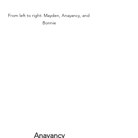
From left to right: Mayden, Anayancy, and 
Bonnie
Anayancy