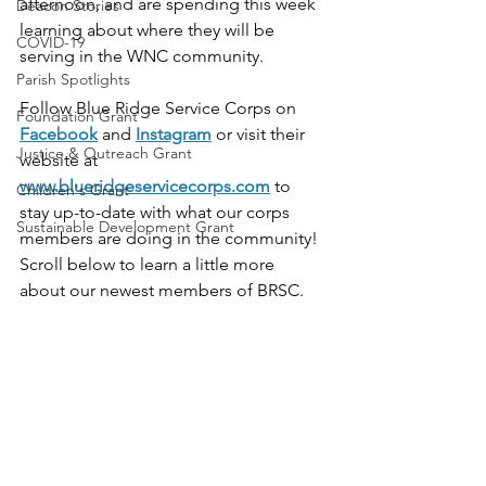
afternoon, and are spending this week 
Deacon Stories
learning about where they will be 
COVID-19
serving in the WNC community. 
Parish Spotlights
Follow Blue Ridge Service Corps on 
Foundation Grant
Facebook
 and 
Instagram
 or visit their 
Justice & Outreach Grant
website at 
www.blueridgeservicecorps.com
 to 
Children's Grant
stay up-to-date with what our corps 
Sustainable Development Grant
members are doing in the community! 
Scroll below to learn a little more 
about our newest members of BRSC.