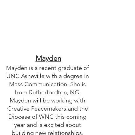
Mayden
Mayden is a recent graduate of 
UNC Asheville with a degree in 
Mass Communication. She is 
from Rutherfordton, NC. 
Mayden will be working with 
Creative Peacemakers and the 
Diocese of WNC this coming 
year and is excited about 
building new relationships. 