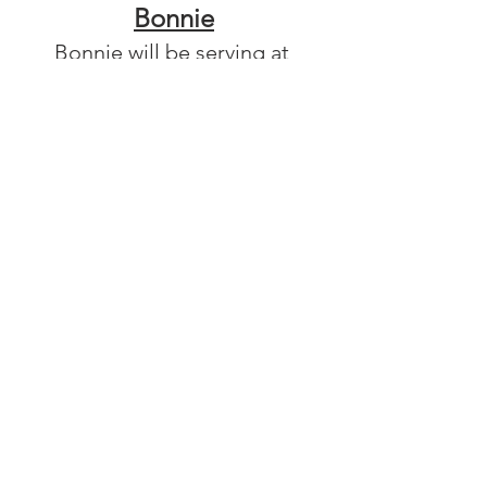
Bonnie
Bonnie will be serving at 
Calvary Food Pantry in Fletcher, 
NC this coming year. She loves 
to bake and is very active, even 
completing a triathlon in 
college! 
Youth & Young Adults
Community
See All
Recent Posts