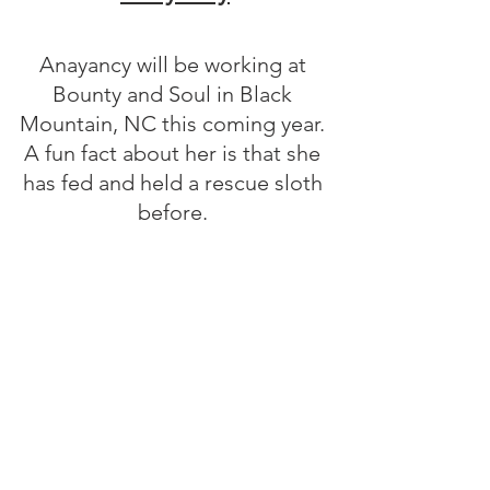
Anayancy will be working at 
Bounty and Soul in Black 
Mountain, NC this coming year. 
A fun fact about her is that she 
has fed and held a rescue sloth 
before. 