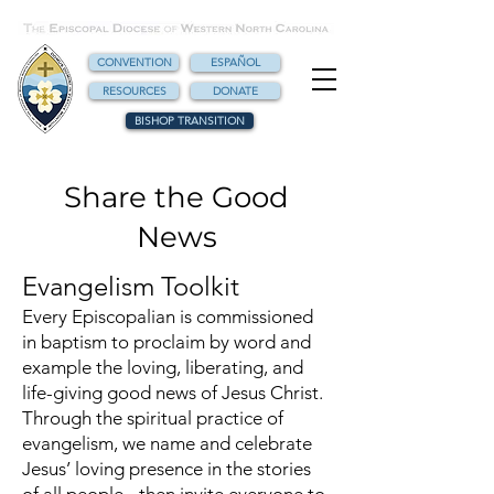
CONVENTION
ESPAÑOL
RESOURCES
DONATE
BISHOP TRANSITION
Share the Good
News
Evangelism Toolkit
Every Episcopalian is commissioned
in baptism to proclaim by word and
example the loving, liberating, and
life-giving good news of Jesus Christ.
Through the spiritual practice of
evangelism, we name and celebrate
Jesus’ loving presence in the stories