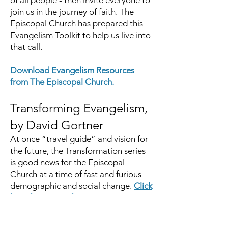
of all people - then invite everyone to
join us in the journey of faith. The
Episcopal Church has prepared this
Evangelism Toolkit to help us live into
that call.
Download Evangelism Resources
from The Episcopal Church.
Transforming Evangelism,
by David Gortner
At once “travel guide” and vision for
the future, the Transformation series
is good news for the Episcopal
Church at a time of fast and furious
demographic and social change.
Click
here for more information
.
The Episcopal Diocese of Western North Carolina