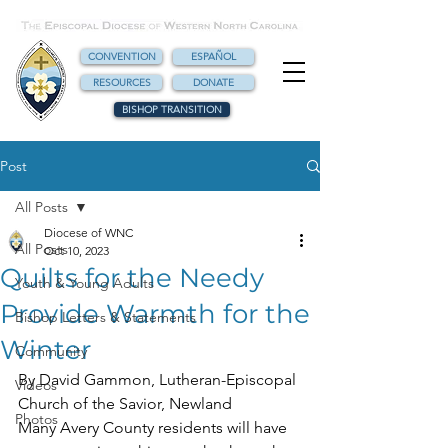
CONVENTION
ESPAÑOL
RESOURCES
DONATE
BISHOP TRANSITION
Post
All Posts
Diocese of WNC
All Posts
Oct 10, 2023
Quilts for the Needy
Youth & Young Adults
Provide Warmth for the
Bishop Letters & Statements
Winter
Community
By David Gammon, Lutheran-Episcopal 
Videos
Church of the Savior, Newland
Photos
Many Avery County residents will have 