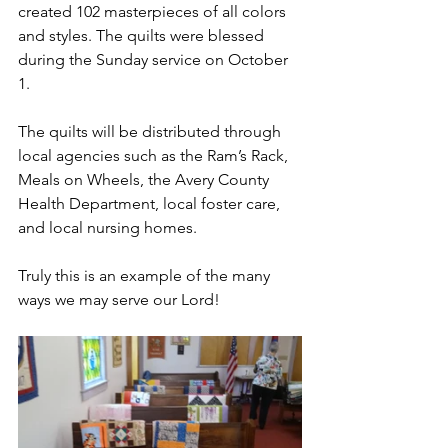
created 102 masterpieces of all colors 
and styles. The quilts were blessed 
during the Sunday service on October 
1.  
The quilts will be distributed through 
local agencies such as the Ram’s Rack, 
Meals on Wheels, the Avery County 
Health Department, local foster care, 
and local nursing homes.  
Truly this is an example of the many 
ways we may serve our Lord! 