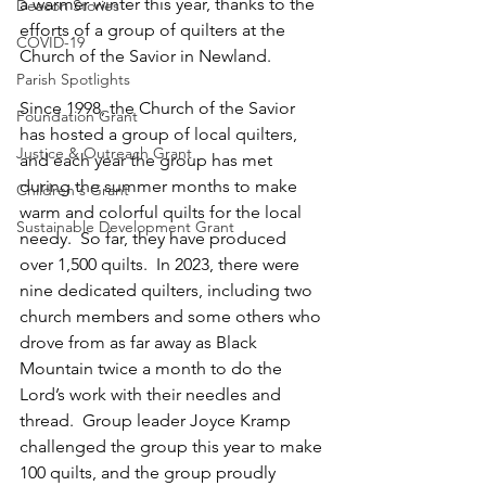
a warmer winter this year, thanks to the 
Deacon Stories
efforts of a group of quilters at the 
COVID-19
Church of the Savior in Newland.  
Parish Spotlights
Since 1998, the Church of the Savior 
Foundation Grant
has hosted a group of local quilters, 
Justice & Outreach Grant
and each year the group has met 
during the summer months to make 
Children's Grant
warm and colorful quilts for the local 
Sustainable Development Grant
needy.  So far, they have produced 
over 1,500 quilts.  In 2023, there were 
nine dedicated quilters, including two 
church members and some others who 
drove from as far away as Black 
Mountain twice a month to do the 
Lord’s work with their needles and 
thread.  Group leader Joyce Kramp 
challenged the group this year to make 
100 quilts, and the group proudly 