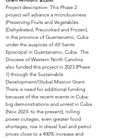
Project description: This Phase 2 
project will advance a microbusiness 
(Preserving Fruits and Vegetables 
(Dehydrated, Precooked and Frozen), 
in the province of Guantanamo, Cuba 
under the auspices of All Saints 
Episcopal in Guantanamo, Cuba.  The 
Diocese of Western North Carolina 
also funded this project in 2023 (Phase 
1) through the Sustainable 
Development/Global Mission Grant. 
There is need for additional funding 
because of the recent events in Cuba: 
big demonstrations and unrest in Cuba 
(Nov. 2023- to the present), rolling 
power outages, even greater food 
shortages, rise in diesel fuel and petrol 
prices close to a 400% increase and 