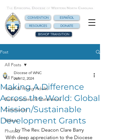
CONVENTION
ESPAÑOL
RESOURCES
DONATE
BISHOP TRANSITION
Post
All Posts
Diocese of WNC
All Posts
Jun 12, 2024
Making A Difference
Youth & Young Adults
Across the World: Global
Bishop Letters & Statements
Mission/Sustainable
Community
Development Grants
Videos
by The Rev. Deacon Clare Barry 
Photos
With deep appreciation to the Diocese 