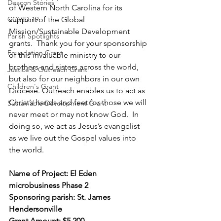
Deacon Stories
of Western North Carolina for its 
COVID-19
support of the Global 
Mission/Sustainable Development 
Parish Spotlights
grants.  Thank you for your sponsorship 
Foundation Grant
of this invaluable ministry to our 
brothers and sisters across the world, 
Justice & Outreach Grant
but also for our neighbors in our own 
Children's Grant
Diocese. Outreach enables us to act as 
Christ’s hands and feet for those we will 
Sustainable Development Grant
never meet or may not know God.  In 
doing so, we act as Jesus’s evangelist 
as we live out the Gospel values into 
the world. 
Name of Project: El Eden 
microbusiness Phase 2 
Sponsoring parish: St. James 
Hendersonville 
Grant Amount: $5,200 