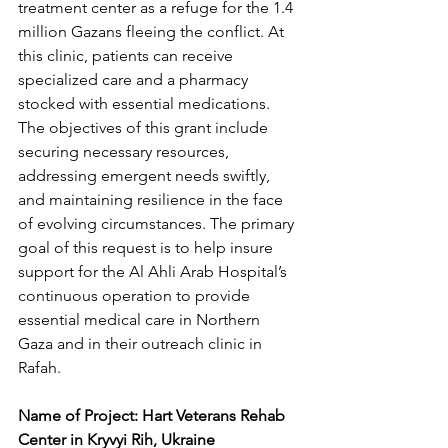
treatment center as a refuge for the 1.4 
million Gazans fleeing the conflict. At 
this clinic, patients can receive 
specialized care and a pharmacy 
stocked with essential medications. 
The objectives of this grant include 
securing necessary resources, 
addressing emergent needs swiftly, 
and maintaining resilience in the face 
of evolving circumstances. The primary 
goal of this request is to help insure 
support for the Al Ahli Arab Hospital’s 
continuous operation to provide 
essential medical care in Northern 
Gaza and in their outreach clinic in 
Rafah. 
Name of Project: Hart Veterans Rehab 
Center in Kryvyi Rih, Ukraine 