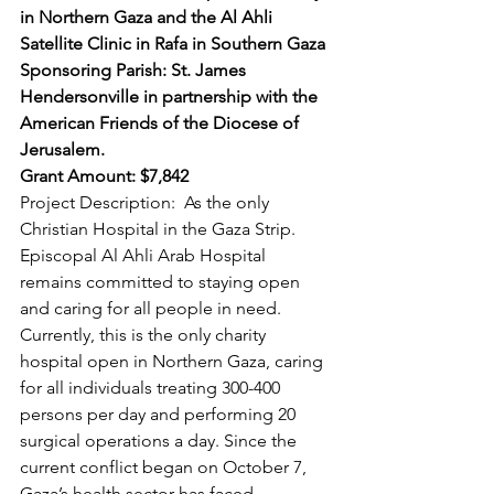
in Northern Gaza and the Al Ahli 
Satellite Clinic in Rafa in Southern Gaza 
Sponsoring Parish: St. James 
Hendersonville in partnership with the 
American Friends of the Diocese of 
Jerusalem. 
Grant Amount: $7,842 
Project Description:  As the only 
Christian Hospital in the Gaza Strip. 
Episcopal Al Ahli Arab Hospital 
remains committed to staying open 
and caring for all people in need.  
Currently, this is the only charity 
hospital open in Northern Gaza, caring 
for all individuals treating 300-400 
persons per day and performing 20 
surgical operations a day. Since the 
current conflict began on October 7, 
Gaza’s health sector has faced 