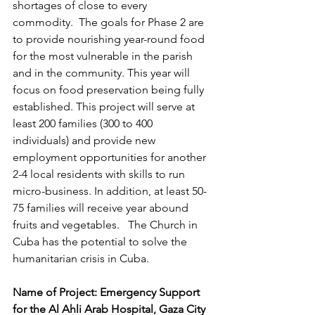
shortages of close to every 
commodity.  The goals for Phase 2 are 
to provide nourishing year-round food 
for the most vulnerable in the parish 
and in the community. This year will 
focus on food preservation being fully 
established. This project will serve at 
least 200 families (300 to 400 
individuals) and provide new 
employment opportunities for another 
2-4 local residents with skills to run 
micro-business. In addition, at least 50-
75 families will receive year abound 
fruits and vegetables.   The Church in 
Cuba has the potential to solve the 
humanitarian crisis in Cuba. 
Name of Project: Emergency Support 
for the Al Ahli Arab Hospital, Gaza City 