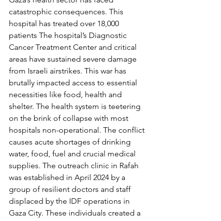
catastrophic consequences. This 
hospital has treated over 18,000 
patients The hospital’s Diagnostic 
Cancer Treatment Center and critical 
areas have sustained severe damage 
from Israeli airstrikes. This war has 
brutally impacted access to essential 
necessities like food, health and 
shelter. The health system is teetering 
on the brink of collapse with most 
hospitals non-operational. The conflict 
causes acute shortages of drinking 
water, food, fuel and crucial medical 
supplies. The outreach clinic in Rafah 
was established in April 2024 by a 
group of resilient doctors and staff 
displaced by the IDF operations in 
Gaza City. These individuals created a 