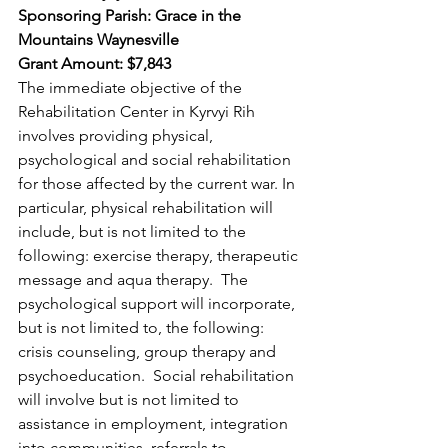
Sponsoring Parish: Grace in the 
Mountains Waynesville 
Grant Amount: $7,843 
The immediate objective of the 
Rehabilitation Center in Kyrvyi Rih 
involves providing physical, 
psychological and social rehabilitation 
for those affected by the current war. In 
particular, physical rehabilitation will 
include, but is not limited to the 
following: exercise therapy, therapeutic 
message and aqua therapy.  The 
psychological support will incorporate, 
but is not limited to, the following: 
crisis counseling, group therapy and 
psychoeducation.  Social rehabilitation 
will involve but is not limited to 
assistance in employment, integration 
into communities, referrals to 