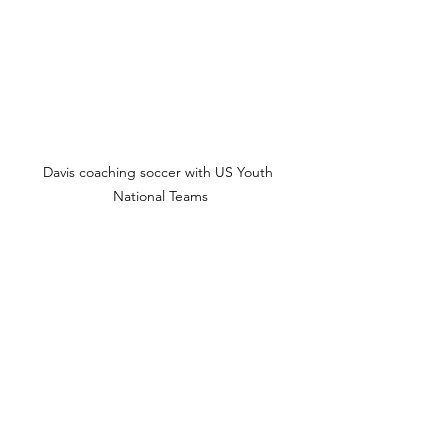
Davis coaching soccer with US Youth 
National Teams