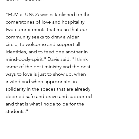
"
ECM at UNCA was established on the 
cornerstones of love and hospitality, 
two commitments that mean that our 
community seeks to draw a wider 
circle, to welcome and support all 
identities, and to feed one another in 
mind-body-spirit," Davis said. "I think 
some of the best ministry and the best 
ways to love is just to show up, when 
invited and when appropriate, in 
solidarity in the spaces that are already 
deemed safe and brave and supported 
and that is what I hope to be for the 
students."