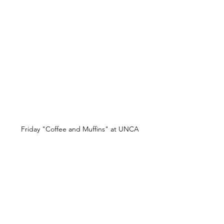
Friday "Coffee and Muffins" at UNCA