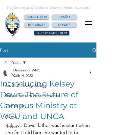
CONVENTION
ESPAÑOL
RESOURCES
DONATE
BISHOP TRANSITION
Post
All Posts
Diocese of WNC
All Posts
Oct 14, 2020
Introducing Kelsey
Youth & Young Adults
Davis: The Future of
Bishop Letters & Statements
Campus Ministry at
Community
WCU and UNCA
Videos
Kelsey's Davis' father was hesitant when 
Photos
she first told him she wanted to be 