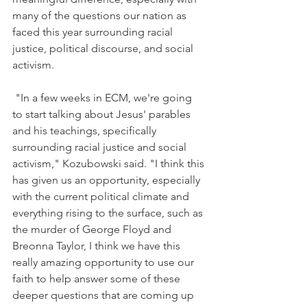
many of the questions our nation as 
faced this year surrounding racial 
justice, political discourse, and social 
activism.
"In a few weeks in ECM, we're going 
to start talking about Jesus' parables 
and his teachings, specifically 
surrounding racial justice and social 
activism,"
 Kozubowski 
said. "I think this 
has given us an opportunity, especially 
with the current political climate and 
everything rising to the surface, such as 
the murder of George Floyd and 
Breonna Taylor, I think we have this 
really amazing opportunity to use our 
faith to help answer some of these 
deeper questions that are coming up 