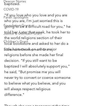
Deacon Stories
baptized. 
COVID-19
"If you love who you love and you are 
Parish Spotlights
who you are, I'm just worried this is 
Foundation Grant
going to be a difficult road for you," he 
told her. Later that week, he took her to 
Justice & Outreach Grant
the world religions section of their 
Children's Grant
local bookstore and asked to her do a 
little homework on other major 
Sustainable Development Grant
religions before she made her final 
decision. "If you still want to be 
baptized I will absolutely support you," 
he said, "But promise me you will 
never try to convert or coerce someone 
to believe what you believe, and you 
will always respect religious 
difference." 
Though she was a teenager at the time, 