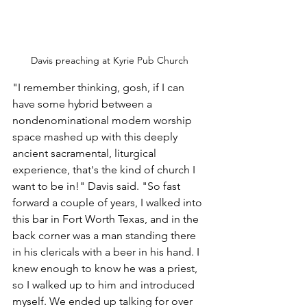
Davis preaching at Kyrie Pub Church
"I remember thinking, gosh, if I can 
have some hybrid between a 
nondenominational modern worship 
space mashed up with this deeply 
ancient sacramental, liturgical 
experience, that's the kind of church I 
want to be in!" Davis said. "So fast 
forward a couple of years, I walked into 
this bar in Fort Worth Texas, and in the 
back corner was a man standing there 
in his clericals with a beer in his hand. I 
knew enough to know he was a priest, 
so I walked up to him and introduced 
myself. We ended up talking for over 