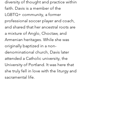
diversity of thought and practice within 
faith. Davis is a member of the 
LGBTQ+ community, a former 
professional soccer player and coach, 
and shared that her ancestral roots are 
a mixture of Anglo, Choctaw, and 
Armenian heritages. While she was 
originally baptized in a non-
denominational church, Davis later 
attended a Catholic university, the 
University of Portland. It was here that 
she truly fell in love with the liturgy and 
sacramental life. 