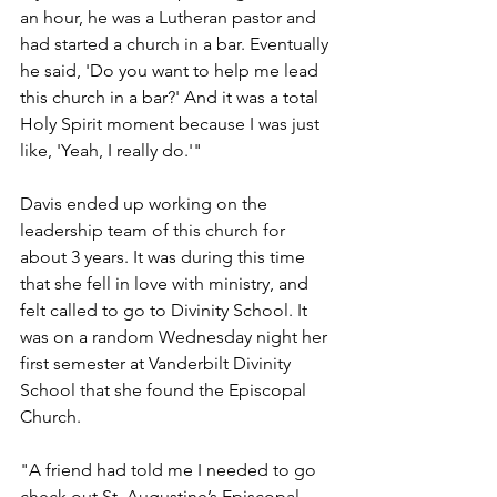
an hour, he was a Lutheran pastor and 
had started a church in a bar. Eventually 
he said, 'Do you want to help me lead 
this church in a bar?' And it was a total 
Holy Spirit moment because I was just 
like, 'Yeah, I really do.'"
Davis ended up working on the 
leadership team of this church for 
about 3 years. It was during this time 
that she fell in love with ministry, and 
felt called to go to Divinity School. It 
was on a random Wednesday night her 
first semester at Vanderbilt Divinity 
School that she found the Episcopal 
Church.
"A friend had told me I needed to go 
check out St. Augustine’s Episcopal 