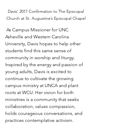
Davis' 2017 Confirmation to The Episcopal 
Church at St. Augustine’s Episcopal Chapel 
 As Campus Missioner for UNC 
Asheville and Western Carolina 
University, Davis hopes to help other 
students find this same sense of 
community in worship and liturgy. 
Inspired by the energy and passion of 
young adults, Davis is excited to 
continue to cultivate the growing 
campus ministry at UNCA and plant 
roots at WCU. Her vision for both 
ministries is a community that seeks 
collaboration, values compassion, 
holds courageous conversations, and 
practices contemplative activism.