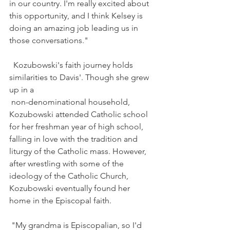
in our country. I'm really excited about 
this opportunity, and I think Kelsey is 
doing an amazing job leading us in 
those conversations."
Kozubowski
's faith journey holds 
similarities to Davis'. Though she grew 
up in a
non-denominational household, 
Kozubowsk
i attended Catholic school 
for her freshman year of high school, 
falling in love with the tradition and 
liturgy of the Catholic mass. However, 
after wrestling with some of the 
ideology of the Catholic Church, 
Kozubowsk
i eventually found her 
home in the Episcopal faith.
"My grandma is Episcopalian, so I'd 