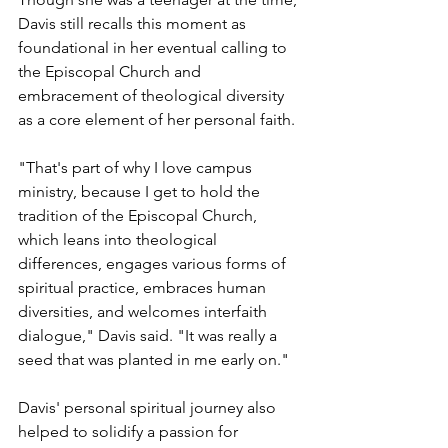
Davis still recalls this moment as 
foundational in her eventual calling to 
the Episcopal Church and 
embracement of theological diversity 
as a core element of her personal faith.
"That's part of why I love campus 
ministry, because I get to hold the 
tradition of the Episcopal Church, 
which leans into theological 
differences, engages various forms of 
spiritual practice, embraces human 
diversities, and welcomes interfaith 
dialogue," Davis said. "It was really a 
seed that was planted in me early on." 
Davis' personal spiritual journey also 
helped to solidify a passion for 