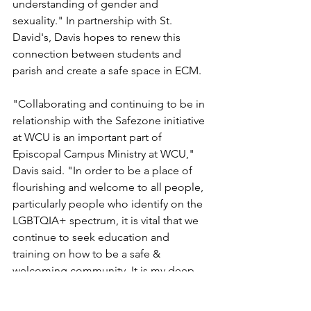
understanding of gender and 
sexuality." In partnership with St. 
David's, Davis hopes to renew this 
connection between students and 
parish and create a safe space in ECM.
"Collaborating and continuing to be in 
relationship with the Safezone initiative 
at WCU is an important part of 
Episcopal Campus Ministry at WCU," 
Davis said. "In order to be a place of 
flourishing and welcome to all people, 
particularly people who identify on the 
LGBTQIA+ spectrum, it is vital that we 
continue to seek education and 
training on how to be a safe & 
welcoming community. It is my deep 
hope that all students, and particularly 
LGBTQIA+ students at WCU, can call 