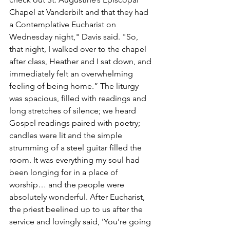
Chapel at Vanderbilt and that they had 
a Contemplative Eucharist on 
Wednesday night," Davis said. "So, 
that night, I walked over to the chapel 
after class, Heather and I sat down, and 
immediately felt an overwhelming 
feeling of being home.” The liturgy 
was spacious, filled with readings and 
long stretches of silence; we heard 
Gospel readings paired with poetry; 
candles were lit and the simple 
strumming of a steel guitar filled the 
room. It was everything my soul had 
been longing for in a place of 
worship… and the people were 
absolutely wonderful. After Eucharist, 
the priest beelined up to us after the 
service and lovingly said, 'You're going 