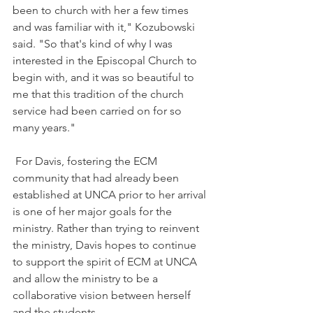
been to church with her a few times 
and was familiar with it," 
Kozubowski 
said. "So that's kind of why I was 
interested in the Episcopal Church to 
begin with, and it was so beautiful to 
me that this tradition of the church 
service had been carried on for so 
many years."
For Davis, fostering the ECM 
community that had already been 
established at UNCA prior to her arrival 
is one of her major goals for the 
ministry. Rather than trying to reinvent 
the ministry, Davis hopes to continue 
to support the spirit of ECM at UNCA 
and allow the ministry to be a 
collaborative vision between herself 
and the students.