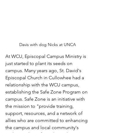
Davis with dog Nicks at UNCA
At WCU, Episcopal Campus Ministry is 
just started to plant its seeds on 
campus. Many years ago, St. David's 
Episcopal Church in Cullowhee had a 
relationship with the WCU campus, 
establishing the Safe Zone Program on 
campus. Safe Zone is an initiative with 
the mission to "provide training, 
support, resources, and a network of 
allies who are committed to enhancing 
the campus and local community's 