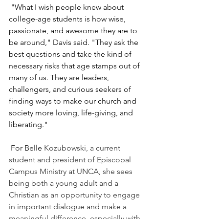
 "What I wish people knew about 
college-age students is how wise, 
passionate, and awesome they are to 
be around," Davis said. "They ask the 
best questions and take the kind of 
necessary risks that age stamps out of 
many of us. They are leaders, 
challengers, and curious seekers of 
finding ways to make our church and 
society more loving, life-giving, and 
liberating."
 For Belle 
Kozubowski
, a current 
student and president of Episcopal 
Campus Ministry at UNCA, she sees 
being both a young adult and a 
Christian as an opportunity to engage 
in important dialogue and make a 
meaningful difference, especially with 