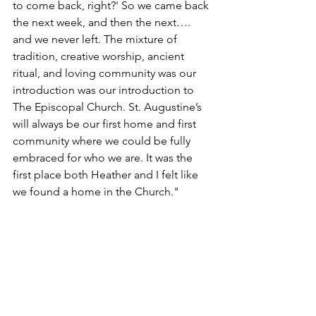
to come back, right?' So we came back 
the next week, and then the next…. 
and we never left. The mixture of 
tradition, creative worship, ancient 
ritual, and loving community was our 
introduction was our introduction to 
The Episcopal Church. St. Augustine’s 
will always be our first home and first 
community where we could be fully 
embraced for who we are. It was the 
first place both Heather and I felt like 
we found a home in the Church."