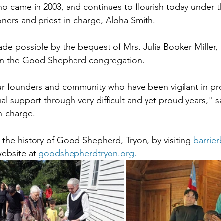
ho came in 2003, and continues to flourish today under t
oners and priest-in-charge, Aloha Smith. 
e possible by the bequest of Mrs. Julia Booker Miller, p
 in the Good Shepherd congregation.  
r founders and community who have been vigilant in pr
al support through very difficult and yet proud years," sa
n-charge.
the history of Good Shepherd, Tryon, by visiting 
barrie
website at 
goodshepherdtryon.org.