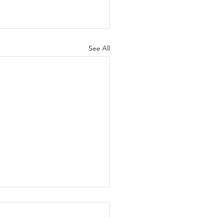
See All