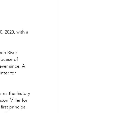
 2023, with a 
een River 
iocese of 
ver since. A 
nter for 
res the history 
con Miller for 
rst principal, 