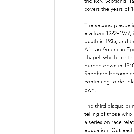
the Rev. Scotland Ha
covers the years of 
The second plaque is
era from 1922–1977, 
death in 1935, and t
African-American Epi
chapel, which contin
burned down in 1940
Shepherd became an 
continuing to double
own." 	
The third plaque bri
telling of those wh
a series on race rela
education. Outreach m