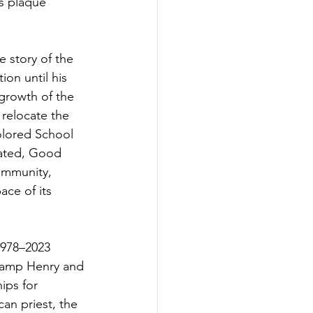
s plaque 
 story of the 
on until his 
growth of the 
relocate the 
olored School 
rated, Good 
ommunity, 
ce of its 
1978–2023 
 Camp Henry and 
ips for 
an priest, the 