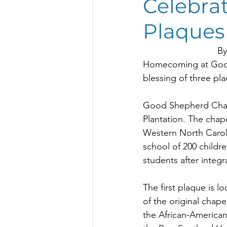
Celebrat
Sustainable Development Grant
Plaques
By
Homecoming at Good 
blessing of three pla
Good Shepherd Chapel
Plantation. The chap
Western North Caroli
school of 200 childr
students after integr
The first plaque is l
of the original chape
the African-American