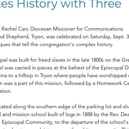
es History with Three
 Rachel Carr, Diocesan Missioner for Communications
Shepherd, Tryon, was celebrated on Saturday, Sept. 30,
ques that tell the congregation's complex history.
 was built for freed slaves in the late 1800s on the Gr
el was carried in pieces at the behest of the Episcopal D
na to a hilltop in Tryon where people have worshipped e
en was a part of this mission, followed by a Homework Ce
ation.
ocated along the southern edge of the parking lot and sha
l and mission school built of logs in 1888 by the Rev. Dea
 Episcopal Community, to the departure of the school's fi