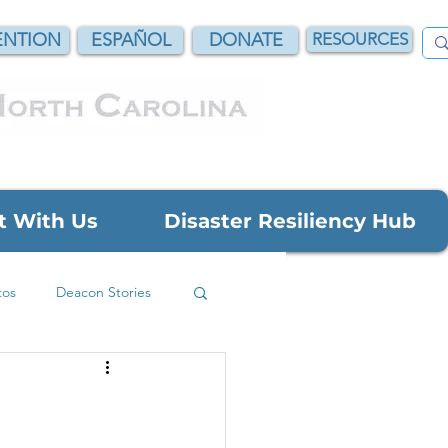
NTION
ESPAÑOL
DONATE
RESOURCES
t With Us
Disaster Resiliency Hub
tos
Deacon Stories
Grant