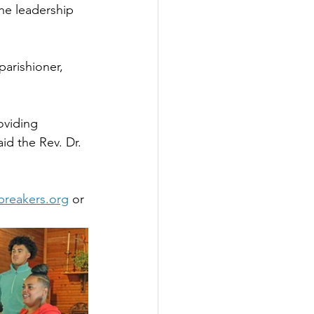
he leadership 
arishioner, 
oviding 
id the Rev. Dr. 
rbreakers.org
 or 