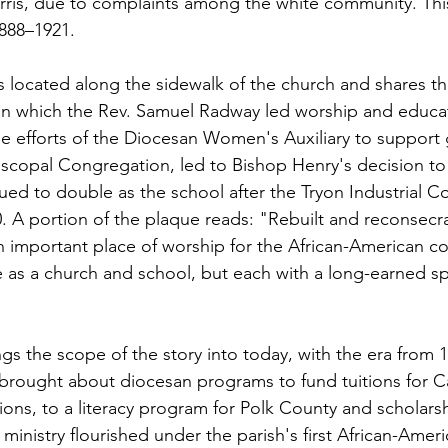
rris, due to complaints among the white community. Thi
1888–1921.
 located along the sidewalk of the church and shares the
in which the Rev. Samuel Radway led worship and educati
he efforts of the Diocesan Women's Auxiliary to support 
scopal Congregation, led to Bishop Henry's decision to 
ued to double as the school after the Tryon Industrial C
. A portion of the plaque reads: "Rebuilt and reconsec
important place of worship for the African-American c
 as a church and school, but each with a long-earned spa
ngs the scope of the story into today, with the era from 
o brought about diocesan programs to fund tuitions for
tions, to a literacy program for Polk County and scholarsh
inistry flourished under the parish's first African-Americ