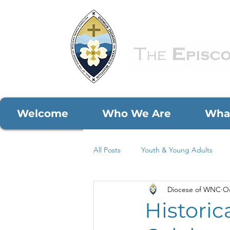
Welcome
Who We Are
Wha
All Posts
Youth & Young Adults
Diocese of WNC
Oc
COVID-19
Parish Spotlights
Historic