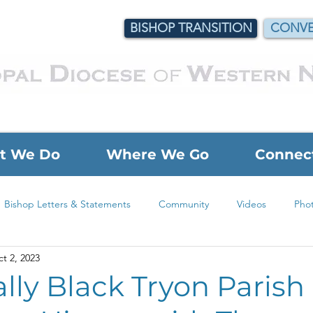
BISHOP TRANSITION
CONVE
t We Do
Where We Go
Connec
Bishop Letters & Statements
Community
Videos
Pho
t 2, 2023
Foundation Grant
Justice & Outreach Grant
Children's 
ally Black Tryon Parish