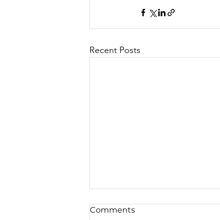
Recent Posts
Comments