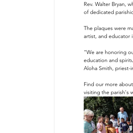
Rev. Walter Bryan, w
of dedicated parishi
The plaques were mad
artist, and educator
"We are honoring ou
education and spiritu
Aloha Smith, priest-i
Find our more about 
visiting the parish's 