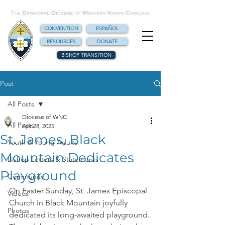
CONVENTION
ESPAÑOL
RESOURCES
DONATE
BISHOP TRANSITION
Post
All Posts
Diocese of WNC
All Posts
Apr 28, 2025
St. James, Black
Youth & Young Adults
Mountain Dedicates
Bishop Letters & Statements
Playground
Community
On Easter Sunday, St. James Episcopal 
Videos
Church in Black Mountain joyfully 
Photos
dedicated its long-awaited playground. 