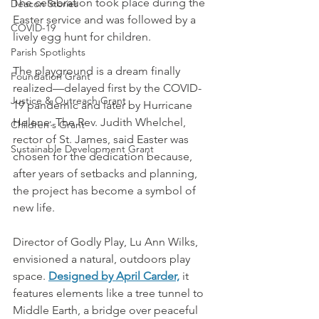
The celebration took place during the 
Deacon Stories
Easter service and was followed by a 
COVID-19
lively egg hunt for children.
Parish Spotlights
The playground is a dream finally 
Foundation Grant
realized—delayed first by the COVID-
Justice & Outreach Grant
19 pandemic and later by Hurricane 
Helene. The Rev. Judith Whelchel, 
Children's Grant
rector of St. James, said Easter was 
Sustainable Development Grant
chosen for the dedication because, 
after years of setbacks and planning, 
the project has become a symbol of 
new life.
Director of Godly Play, Lu Ann Wilks, 
envisioned a natural, outdoors play 
space. 
Designed by April Carder,
 it 
features elements like a tree tunnel to 
Middle Earth, a bridge over peaceful 