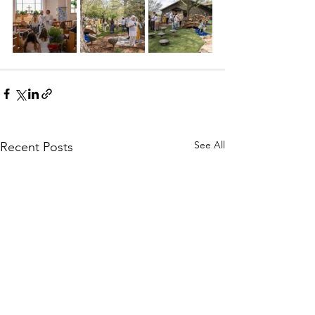
See All
Recent Posts