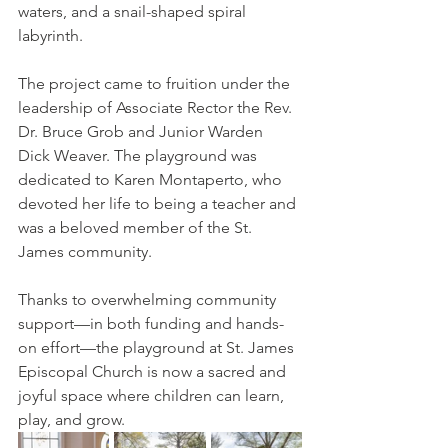
waters, and a snail-shaped spiral 
labyrinth. 
The project came to fruition under the 
leadership of Associate Rector the Rev. 
Dr. Bruce Grob and Junior Warden 
Dick Weaver. The playground was 
dedicated to Karen Montaperto, who 
devoted her life to being a teacher and 
was a beloved member of the St. 
James community.
Thanks to overwhelming community 
support—in both funding and hands-
on effort—the playground at St. James 
Episcopal Church is now a sacred and 
joyful space where children can learn, 
play, and grow.