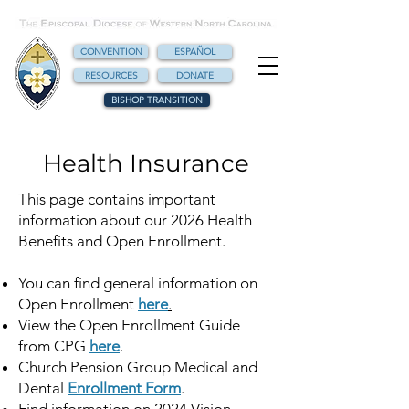
CONVENTION
ESPAÑOL
RESOURCES
DONATE
BISHOP TRANSITION
Health Insurance
This page contains important
information about our 2026 Health
Benefits and Open Enrollment.
You can find general information on
Open Enrollment
here
.
View the Open Enrollment Guide
from CPG
here
.
Church Pension Group Medical and
Dental
Enrollment Form
.