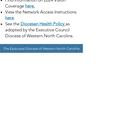
Find information on 2024 Vision
Coverage
here
.
View the Network Access Instructions
here
.
See the
Diocesan Health Policy
as
adopted by the Executive Council
Diocese of Western North Carolina.
The Episcopal Diocese of Western North Carolina
ADDRESS
PHONE
900B CentrePark Drive
(828)225-6656
Asheville, NC 28805
SOCIAL MEDIA
NEWSLETTER
SUBSCRIBE
OFFICE HOURS
Monday-Thursday: 8:30AM - 4:30 PM
Friday: 8:30AM - 3:00PM
Supported browsers: Google Chrome | Safari for Mac (version 10 and above) |
Windows 10 Microsoft Edge | Firefox
©2023 by The Episcopal Diocese of Western North Carolina