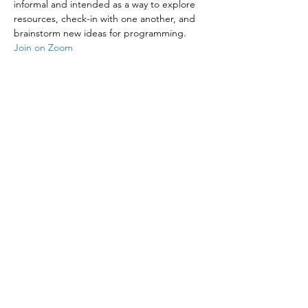
informal and intended as a way to explore 
resources, check-in with one another, and 
brainstorm new ideas for programming.
Join on Zoom
Share This Event
The Episcopal Diocese of Western North Carolina
ADDRESS
PHONE
900B CentrePark Drive
(828)225-6656
Asheville, NC 28805
SOCIAL MEDIA
NEWSLETTER
SUBSCRIBE
OFFICE HOURS
Monday-Thursday: 8:30AM - 4:30 PM
Friday: 8:30AM - 3:00PM