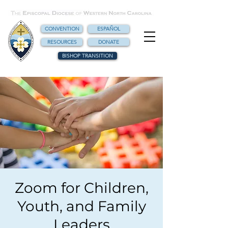
CONVENTION
ESPAÑOL
RESOURCES
DONATE
BISHOP TRANSITION
Zoom for Children,
Youth, and Family
Leaders