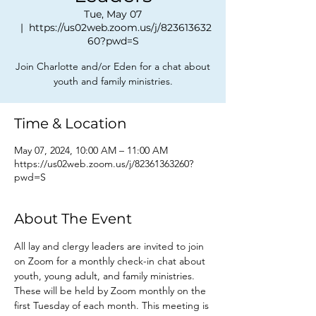
Tue, May 07
  |  
https://us02web.zoom.us/j/823613632
60?pwd=S
Join Charlotte and/or Eden for a chat about
youth and family ministries.
Time & Location
May 07, 2024, 10:00 AM – 11:00 AM
https://us02web.zoom.us/j/82361363260?
pwd=S
About The Event
All lay and clergy leaders are invited to join 
on Zoom for a monthly check-in chat about 
youth, young adult, and family ministries. 
These will be held by Zoom monthly on the 
first Tuesday of each month. This meeting is 