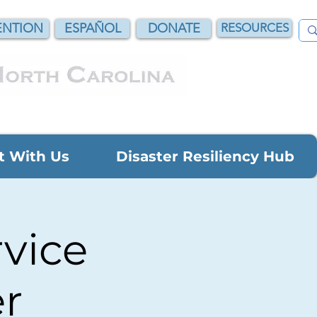
NTION
ESPAÑOL
DONATE
RESOURCES
t With Us
Disaster Resiliency Hub
vice
r