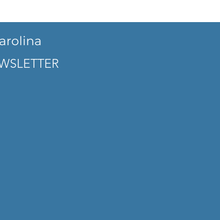
arolina
WSLETTER