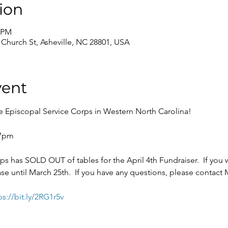
ion
0 PM
0 Church St, Asheville, NC 28801, USA
vent
has SOLD OUT of tables for the April 4th Fundraiser.  If you wo
ase until March 25th.  If you have any questions, please contact
ps://bit.ly/2RG1r5v