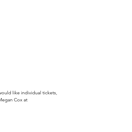
uld like individual tickets, 
 Megan Cox at 