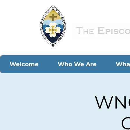
Welcome
Who We Are
Wha
WNC
C