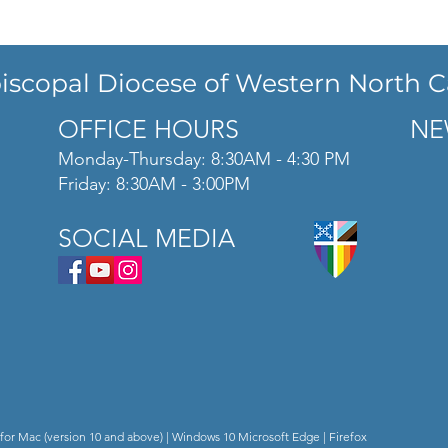
iscopal Diocese of Western North C
OFFICE HOURS
NE
Monday-Thursday: 8:30AM - 4:30 PM
Friday: 8:30AM - 3:00PM
SOCIAL MEDIA
for Mac (version 10 and above) | Windows 10 Microsoft Edge | Firefox