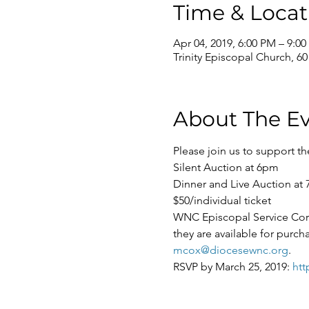
Time & Locat
Apr 04, 2019, 6:00 PM – 9:0
Trinity Episcopal Church, 6
About The E
WNC Episcopal Service Corps 
they are available for purch
mcox@diocesewnc.org
.   
RSVP by March 25, 2019: 
htt