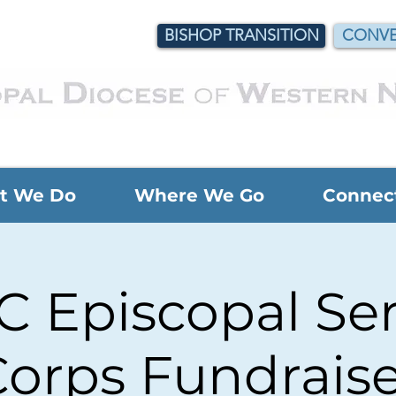
BISHOP TRANSITION
CONVE
t We Do
Where We Go
Connec
 Episcopal Ser
orps Fundraise