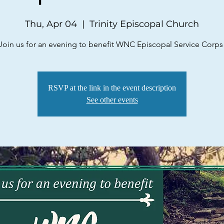
Thu, Apr 04
  |  
Trinity Episcopal Church
Join us for an evening to benefit WNC Episcopal Service Corps
RSVP at the link in the event description
See other events