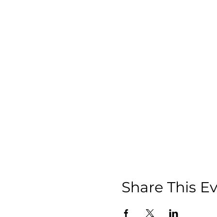
Share This E