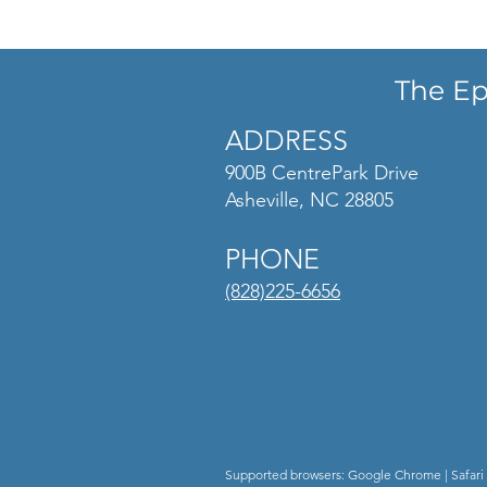
The Ep
ADDRESS
900B CentrePark Drive
Asheville, NC 28805
PHONE
(828)225-6656
Supported browsers: Google Chrome | Safari 