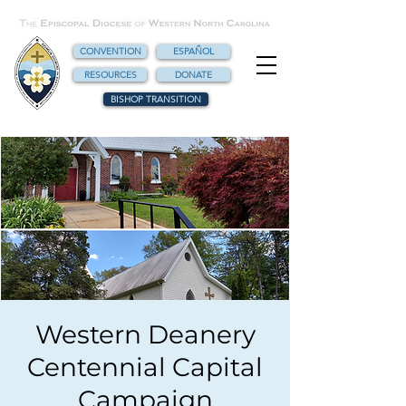
CONVENTION
ESPAÑOL
RESOURCES
DONATE
BISHOP TRANSITION
Western Deanery
Centennial Capital
Campaign