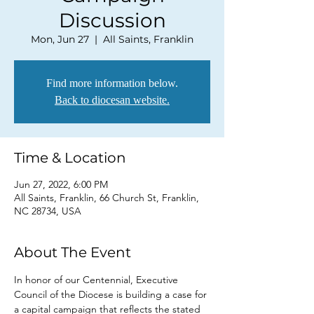
Discussion
Mon, Jun 27
  |  
All Saints, Franklin
Find more information below.
Back to diocesan website.
Time & Location
Jun 27, 2022, 6:00 PM
All Saints, Franklin, 66 Church St, Franklin,
NC 28734, USA
About The Event
In honor of our Centennial, Executive 
Council of the Diocese is building a case for 
a capital campaign that reflects the stated 