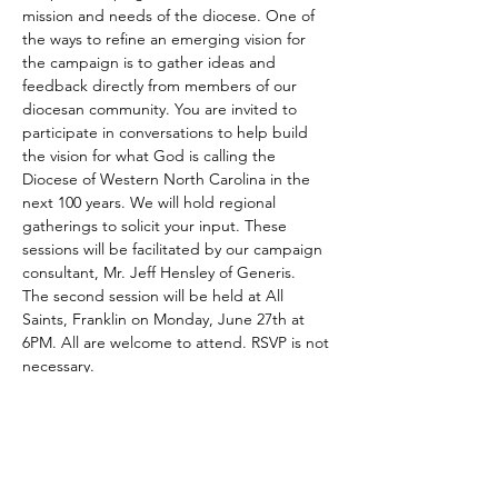
mission and needs of the diocese. One of 
the ways to refine an emerging vision for 
the campaign is to gather ideas and 
feedback directly from members of our 
diocesan community. You are invited to 
participate in conversations to help build 
the vision for what God is calling the 
Diocese of Western North Carolina in the 
next 100 years. We will hold regional 
gatherings to solicit your input. These 
sessions will be facilitated by our campaign 
consultant, Mr. Jeff Hensley of Generis.
The second session will be held at All 
Saints, Franklin on Monday, June 27th at 
6PM. All are welcome to attend. RSVP is not 
necessary.
Share This Event