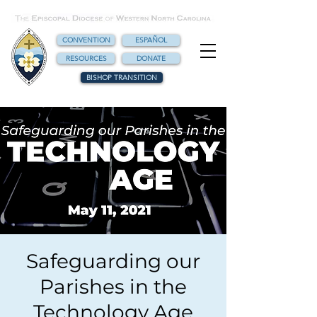
CONVENTION
ESPAÑOL
RESOURCES
DONATE
BISHOP TRANSITION
Safeguarding our
Parishes in the
Technology Age