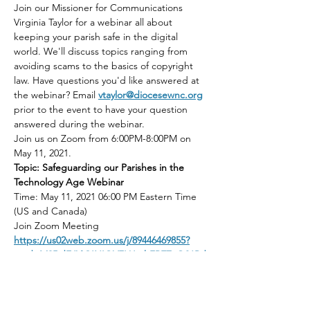
Join our Missioner for Communications 
Virginia Taylor for a webinar all about 
keeping your parish safe in the digital 
world. We'll discuss topics ranging from 
avoiding scams to the basics of copyright 
law. Have questions you'd like answered at 
the webinar? Email 
vtaylor@diocesewnc.org
prior to the event to have your question 
answered during the webinar.
Join us on Zoom from 6:00PM-8:00PM on 
May 11, 2021.
Topic: Safeguarding our Parishes in the 
Technology Age Webinar
Time: May 11, 2021 06:00 PM Eastern Time 
(US and Canada)
Join Zoom Meeting
https://us02web.zoom.us/j/89446469855?
pwd=M25idEJYVUNIOVFLUmhFREZaQ01Pd
z09
Read More >