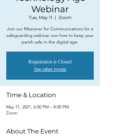
Webinar
Tue, May 11
  |  
Zoom
Join our Missioner for Communications for a
safeguarding webinar oon how to keep your
parish safe in the digital age.
Registration is Closed
See other events
Time & Location
May 11, 2021, 6:00 PM – 8:00 PM
Zoom
About The Event