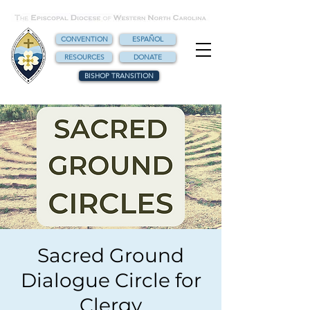
CONVENTION
ESPAÑOL
RESOURCES
DONATE
BISHOP TRANSITION
Sacred Ground
Dialogue Circle for
Clergy