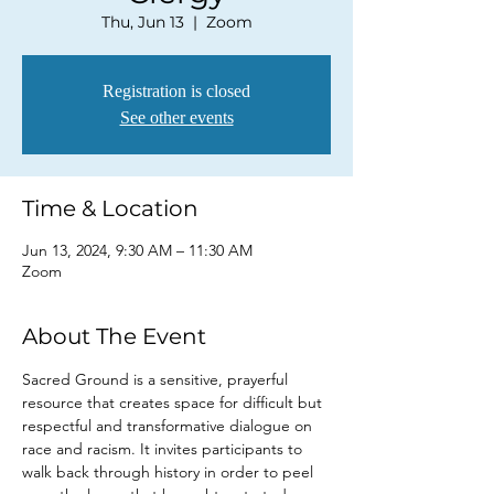
Thu, Jun 13
  |  
Zoom
Registration is closed
See other events
Time & Location
Jun 13, 2024, 9:30 AM – 11:30 AM
Zoom
About The Event
Sacred Ground is a sensitive, prayerful 
resource that creates space for difficult but 
respectful and transformative dialogue on 
race and racism. It invites participants to 
walk back through history in order to peel 