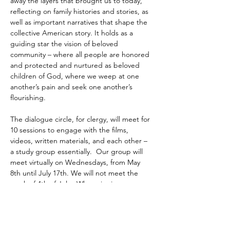
away the layers that brought us to today, 
reflecting on family histories and stories, as 
well as important narratives that shape the 
collective American story. It holds as a 
guiding star the vision of beloved 
community – where all people are honored 
and protected and nurtured as beloved 
children of God, where we weep at one 
another’s pain and seek one another’s 
flourishing. 
The dialogue circle, for clergy, will meet for 
10 sessions to engage with the films, 
videos, written materials, and each other – 
a study group essentially.  Our group will 
meet virtually on Wednesdays, from May 
8th until July 17th. We will not meet the 
week of 4th of July.  When signing up 
please…
Read More >