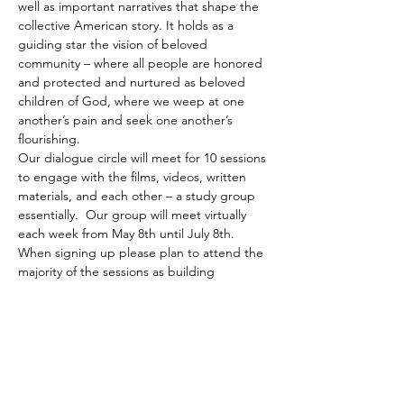
well as important narratives that shape the 
collective American story. It holds as a 
guiding star the vision of beloved 
community – where all people are honored 
and protected and nurtured as beloved 
children of God, where we weep at one 
another’s pain and seek one another’s 
flourishing.
Our dialogue circle will meet for 10 sessions 
to engage with the films, videos, written 
materials, and each other – a study group 
essentially.  Our group will meet virtually 
each week from May 8th until July 8th. 
When signing up please plan to attend the 
majority of the sessions as building 
community together is…
Read More >
Share This Event