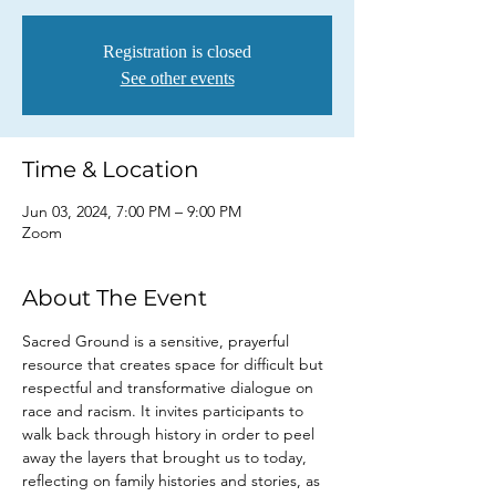
Registration is closed
See other events
Time & Location
Jun 03, 2024, 7:00 PM – 9:00 PM
Zoom
About The Event
Sacred Ground is a sensitive, prayerful 
resource that creates space for difficult but 
respectful and transformative dialogue on 
race and racism. It invites participants to 
walk back through history in order to peel 
away the layers that brought us to today, 
reflecting on family histories and stories, as 