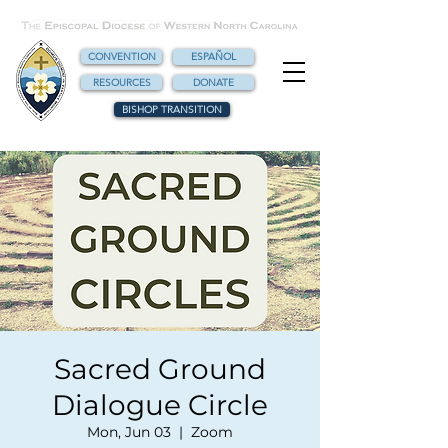
CONVENTION
ESPAÑOL
RESOURCES
DONATE
BISHOP TRANSITION
Sacred Ground
Dialogue Circle
Mon, Jun 03
  |  
Zoom