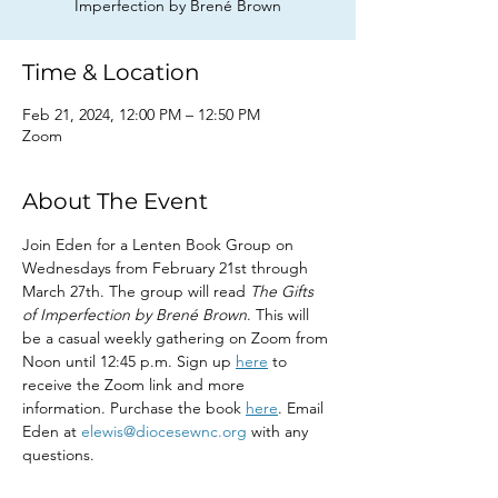
Imperfection by Brené Brown
Time & Location
Feb 21, 2024, 12:00 PM – 12:50 PM
Zoom
About The Event
Join Eden for a Lenten Book Group on 
Wednesdays from February 21st through 
March 27th. The group will read 
The Gifts 
of Imperfection by Brené Brown
. This will 
be a casual weekly gathering on Zoom from 
Noon until 12:45 p.m. Sign up 
here
 to 
receive the Zoom link and more 
information. Purchase the book 
here
. Email 
Eden at 
elewis@diocesewnc.org
 with any 
questions.