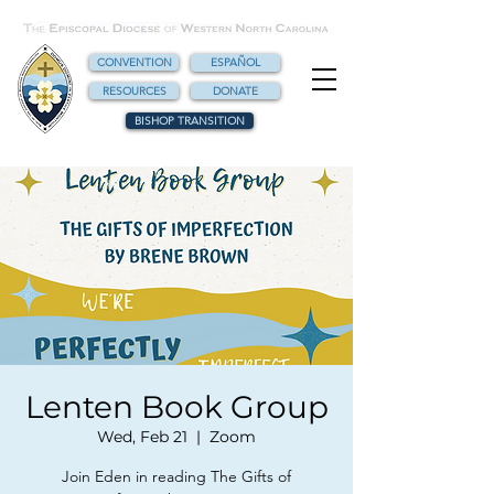
CONVENTION
ESPAÑOL
RESOURCES
DONATE
BISHOP TRANSITION
Lenten Book Group
Wed, Feb 21
  |  
Zoom
Join Eden in reading The Gifts of