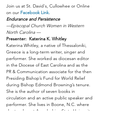
Join us at St. David's, Cullowhee or Online 
on our 
Facebook Link.
Endurance and Persistence
—Episcopal Church Women in Western 
North Carolina —
Presenter:  Katerina K. Whitley
Katerina Whitley, a native of Thessaloniki, 
Greece is a long-term writer, singer and 
performer. She worked as diocesan editor 
in the Diocese of East Carolina and as the 
PR & Communication associate for the then 
Presiding Bishop’s Fund for World Relief 
during Bishop Edmond Browning’s tenure. 
She is the author of seven books in 
circulation and an active public speaker and 
performer. She lives in Boone, N.C. where 
she teaches at Appalachian State University.