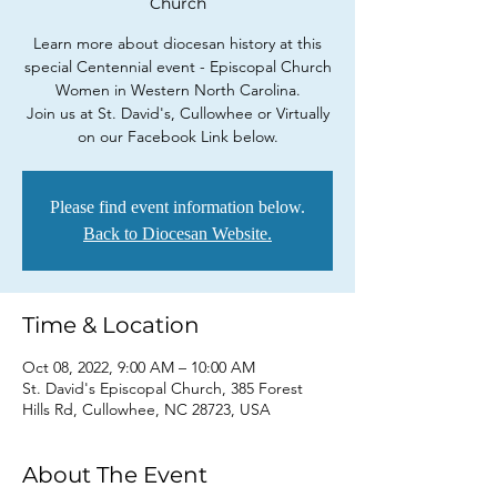
Church
Learn more about diocesan history at this
special Centennial event - Episcopal Church
Women in Western North Carolina.
Join us at St. David's, Cullowhee or Virtually
on our Facebook Link below.
Please find event information below.
Back to Diocesan Website.
Time & Location
Oct 08, 2022, 9:00 AM – 10:00 AM
St. David's Episcopal Church, 385 Forest
Hills Rd, Cullowhee, NC 28723, USA
About The Event