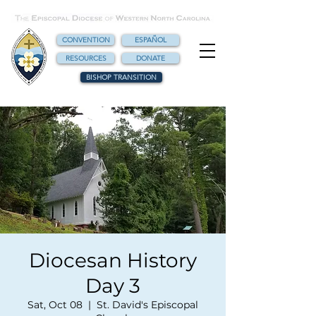
CONVENTION
ESPAÑOL
RESOURCES
DONATE
BISHOP TRANSITION
Diocesan History
Day 3
Sat, Oct 08
  |  
St. David's Episcopal