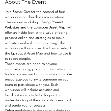
About The Event
Join Rachel Carr for the second of four 
workshops on church communications. 
The second workshop, 
Being Present: 
Websites and the Episcopal Asset Map
, will 
offer an inside look at the value of being 
present online and strategies to make 
websites workable and appealing. This 
workshop will also cover the basics behind 
the Episcopal Asset Map and how to use it 
to reach people.  
These events are open to anyone, 
especially clergy, parish administrators, and 
lay leaders involved in communications. We 
encourage you to invite someone on your 
team to participate with you. Each 
workshop will include activities and 
breakout rooms to help deepen the 
understanding of the concepts presented 
and equip you for success. 
Other workshops in the series include the 