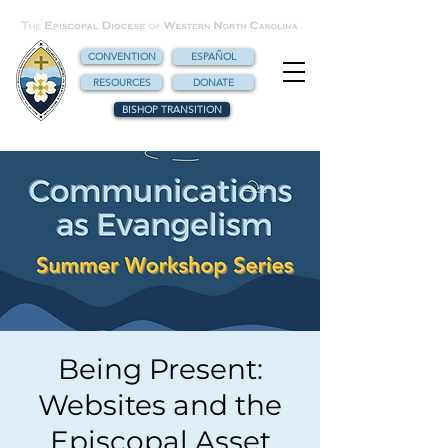
CONVENTION
ESPAÑOL
RESOURCES
DONATE
BISHOP TRANSITION
Being Present:
Websites and the
Episcopal Asset