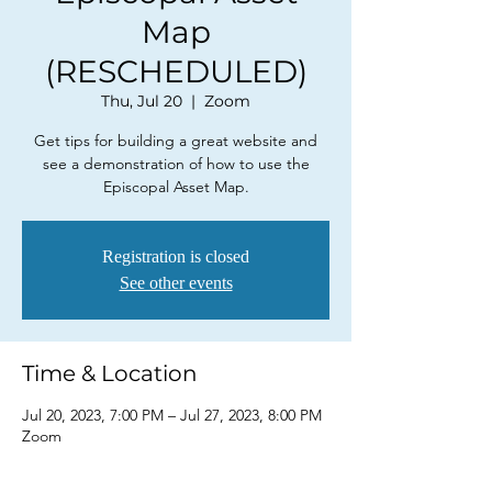
Map
(RESCHEDULED)
Thu, Jul 20
  |  
Zoom
Get tips for building a great website and
see a demonstration of how to use the
Episcopal Asset Map.
Registration is closed
See other events
Time & Location
Jul 20, 2023, 7:00 PM – Jul 27, 2023, 8:00 PM
Zoom