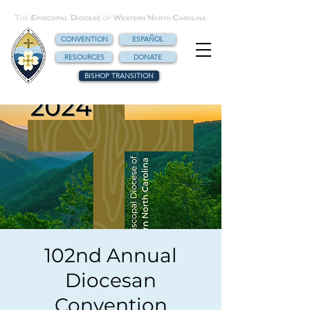
CONVENTION
ESPAÑOL
RESOURCES
DONATE
BISHOP TRANSITION
102nd Annual
Diocesan
Convention