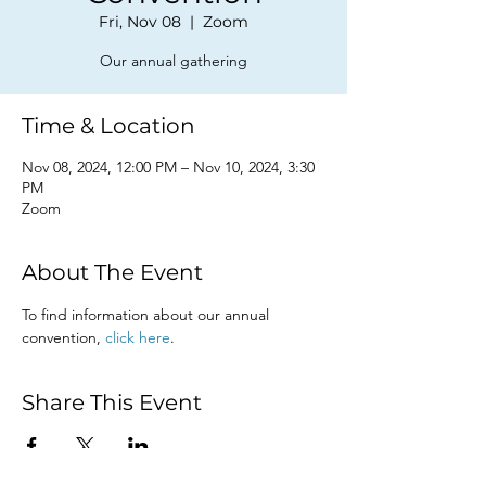
Fri, Nov 08
  |  
Zoom
Our annual gathering
Time & Location
Nov 08, 2024, 12:00 PM – Nov 10, 2024, 3:30
PM
Zoom
About The Event
To find information about our annual 
convention, 
click here
. 
Share This Event