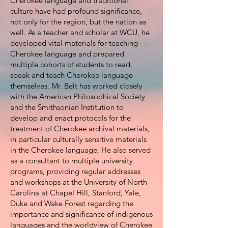
Cherokee language and traditional
culture have had profound significance,
not only for the region, but the nation as
well. As a teacher and scholar at WCU, he
developed vital materials for teaching
Cherokee language and prepared
multiple cohorts of students to read,
speak and teach Cherokee language
themselves. Mr. Belt has worked closely
with the American Philosophical Society
and the Smithsonian Institution to
develop and enact protocols for the
treatment of Cherokee archival materials,
in particular culturally sensitive materials
in the Cherokee language. He also served
as a consultant to multiple university
programs, providing regular addresses
and workshops at the University of North
Carolina at Chapel Hill, Stanford, Yale,
Duke and Wake Forest regarding the
importance and significance of indigenous
languages and the worldview of Cherokee