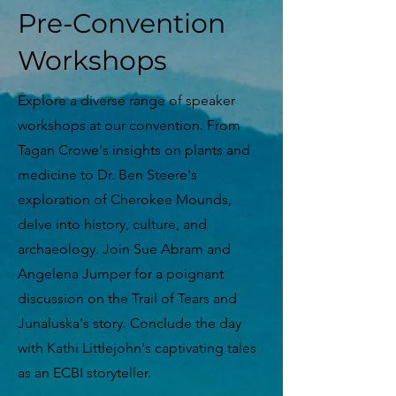
Pre-Convention
Workshops
Explore a diverse range of speaker
workshops at our convention. From
Tagan Crowe's insights on plants and
medicine to Dr. Ben Steere's
exploration of Cherokee Mounds,
delve into history, culture, and
archaeology. Join Sue Abram and
Angelena Jumper for a poignant
discussion on the Trail of Tears and
Junaluska's story. Conclude the day
with Kathi Littlejohn's captivating tales
as an ECBI storyteller.