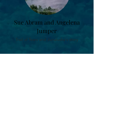
Sue Abram and Angelena
Jumper
Trail of Tears and Junaluska's story
Kathi Littlejohn
Cherokee Stories