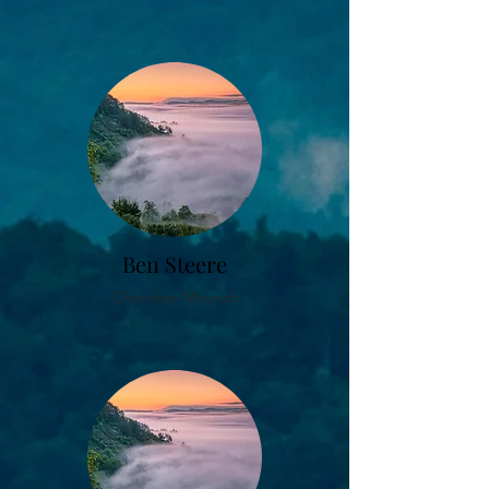
Ben Steere
Cherokee Mounds