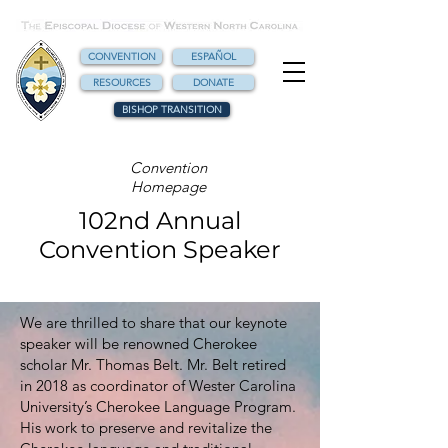
CONVENTION
ESPAÑOL
RESOURCES
DONATE
BISHOP TRANSITION
Convention
Homepage
102nd Annual
Convention Speaker
We are thrilled to share that our keynote
speaker will be renowned Cherokee
scholar Mr. Thomas Belt. Mr. Belt retired
in 2018 as coordinator of Wester Carolina
University’s Cherokee Language Program.
His work to preserve and revitalize the