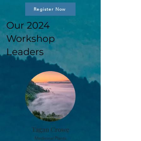
Register Now
Our 2024
Workshop
Leaders
Tagan Crowe
Medicinal Plants