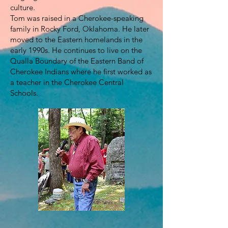
culture.
Tom was raised in a Cherokee-speaking
family in Rocky Ford, Oklahoma. He later
moved to the Eastern homelands in the
early 1990s. He continues to live on the
Qualla Boundary of the Eastern Band of
Cherokee Indians where he first worked as
a teacher in the Cherokee Central
Schools.