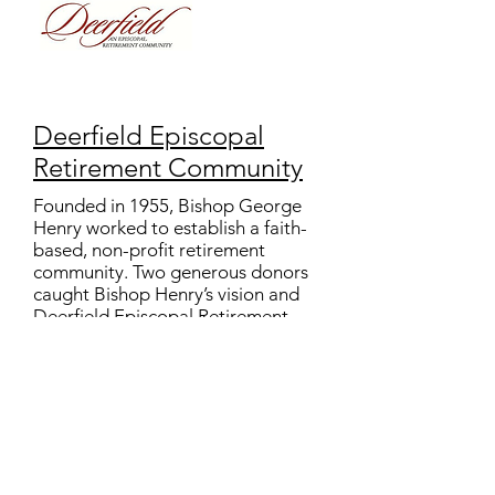
Deerfield Episcopal
Retirement Community
Founded in 1955, Bishop George
Henry worked to establish a faith-
based, non-profit retirement
community. Two generous donors
caught Bishop Henry’s vision and
Deerfield Episcopal Retirement
Community was established.
Guided by Christian ideals,
Deerfield offers a continuum of
care to all people to promote
independence and the highest
quality of life and to provide
physical and financial security.