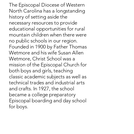
The Episcopal Diocese of Western
North Carolina has a longstanding
history of setting aside the
necessary resources to provide
educational opportunities for rural
mountain children when there were
no public schools in our region.
Founded in 1900 by Father Thomas
Wetmore and his wife Susan Allen
Wetmore, Christ School was a
mission of the Episcopal Church for
both boys and girls, teaching
classic academic subjects as well as
technical trades and industrial arts
and crafts. In 1927, the school
became a college preparatory
Episcopal boarding and day school
for boys.