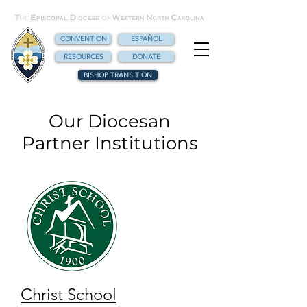
CONVENTION
ESPAÑOL
RESOURCES
DONATE
BISHOP TRANSITION
Our Diocesan
Partner Institutions
Christ School