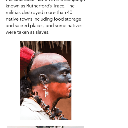
known as Rutherford’s Trace. The
militias destroyed more than 40
native towns including food storage
and sacred places, and some natives
were taken as slaves.