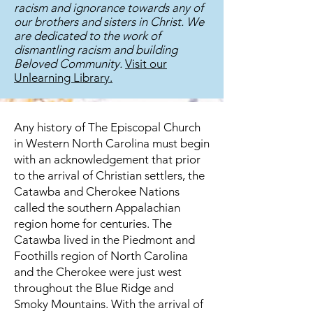
racism and ignorance towards any of
our brothers and sisters in Christ. We
are dedicated to the work of
dismantling racism and building
Beloved Community.
Visit our
Unlearning Library.
Any history of The Episcopal Church
in Western North Carolina must begin
with an acknowledgement that prior
to the arrival of Christian settlers, the
Catawba and Cherokee Nations
called the southern Appalachian
region home for centuries. The
Catawba lived in the Piedmont and
Foothills region of North Carolina
and the Cherokee were just west
throughout the Blue Ridge and
Smoky Mountains. With the arrival of