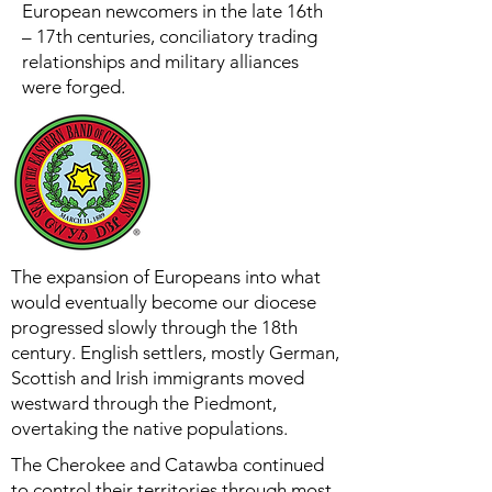
European newcomers in the late 16th
– 17th centuries, conciliatory trading
relationships and military alliances
were forged.
The expansion of Europeans into what
would eventually become our diocese
progressed slowly through the 18th
century. English settlers, mostly German,
Scottish and Irish immigrants moved
westward through the Piedmont,
overtaking the native populations.
The Cherokee and Catawba continued
to control their territories through most