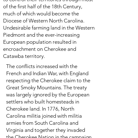
of the first half of the 18th Century,
much of which would become the
Diocese of Western North Carolina.
Undesirable farming land in the Western
Piedmont and the ever-increasing
European population resulted in
encroachment on Cherokee and
Catawba territory.
The conflicts increased with the
French and Indian War, with England
respecting the Cherokee claim to the
Great Smoky Mountains. The treaty
was largely ignored by the European
settlers who built homesteads in
Cherokee land. In 1776, North
Carolina militia joined with militia
armies from South Carolina and
Virginia and together they invaded
the Cherokee Nation in the campaign