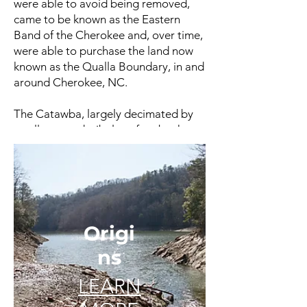
were able to avoid being removed,
came to be known as the Eastern
Band of the Cherokee and, over time,
were able to purchase the land now
known as the Qualla Boundary, in and
around Cherokee, NC.
The Catawba, largely decimated by
small-pox and tribal warfare by the
beginning of the 19th century, ceded
their homeland to the state of South
Carolina in 1840.
Next Page >>>
Origi
ns
LEARN