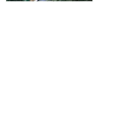
LEARN
MORE
Becoming a
Diocese