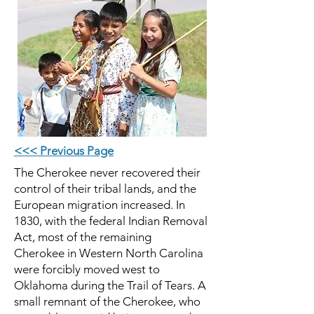
<<< Previous Page
The Cherokee never recovered their
control of their tribal lands, and the
European migration increased. In
1830, with the federal Indian Removal
Act, most of the remaining
Cherokee in
Western North Carolina
were forcibly moved west to
Oklahoma during the Trail of Tears. A
small remnant of the Cherokee, who