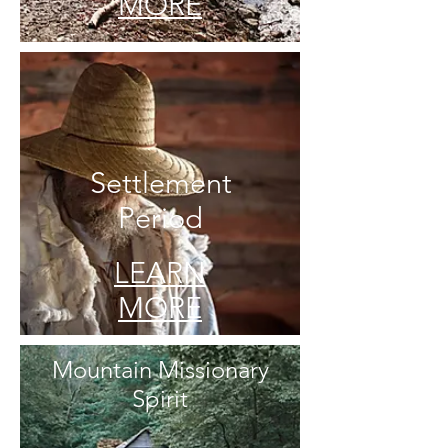
MORE
Settlement
Period
LEARN
MORE
Mountain Missionary
Spirit