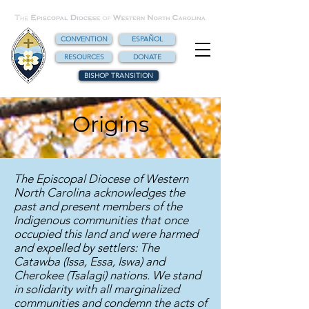
CONVENTION
ESPAÑOL
RESOURCES
DONATE
BISHOP TRANSITION
Origins
The Episcopal Diocese of Western
North Carolina acknowledges the
past and present members of the
Indigenous communities that once
occupied this land and were harmed
and expelled by settlers: The
Catawba (Issa, Essa, Iswa) and
Cherokee (Tsalagi) nations. We stand
in solidarity with all marginalized
communities and condemn the acts of