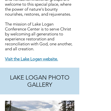
welcome to this special place, where
the power of nature's bounty
nourishes, restores, and rejuvenates.
The mission of Lake Logan
Conference Center is to serve Christ
by welcoming all generations to
experience restoration and
reconciliation with God, one another,
and all creation.
Visit the Lake Logan website.
LAKE LOGAN PHOTO
GALLERY