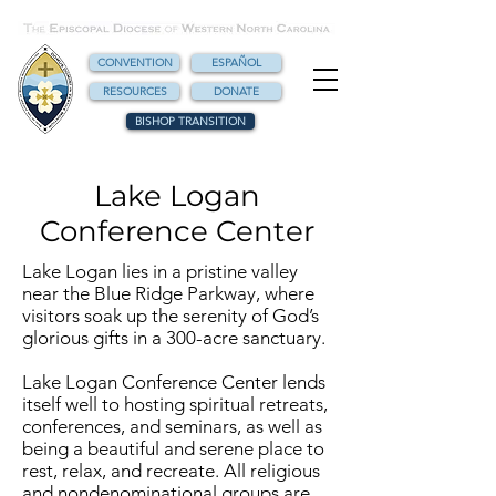
CONVENTION
ESPAÑOL
RESOURCES
DONATE
BISHOP TRANSITION
Lake Logan
Conference Center
Lake Logan lies in a pristine valley
near the Blue Ridge Parkway, where
visitors soak up the serenity of God’s
glorious gifts in a 300-acre sanctuary.
Lake Logan Conference Center lends
itself well to hosting spiritual retreats,
conferences, and seminars, as well as
being a beautiful and serene place to
rest, relax, and recreate. All religious
and nondenominational groups are