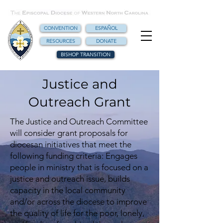
CONVENTION
ESPAÑOL
RESOURCES
DONATE
BISHOP TRANSITION
Justice and
Outreach Grant
The Justice and Outreach Committee
will consider grant proposals for
diocesan initiatives that meet the
following funding criteria: Engages
people in ministry that is focused on a
justice and outreach issue, builds
capacity in the local community
and/or across the diocese to improve
the quality of life for the poor, lonely,