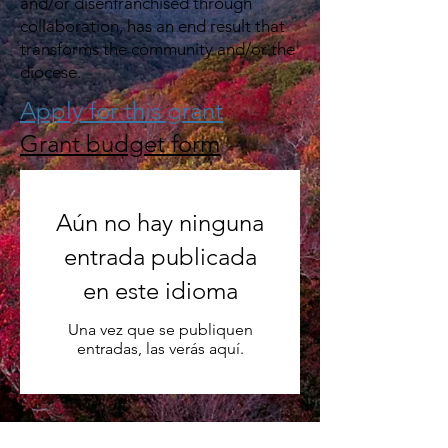
and/or disenfranchised through
collaboration, has an end result that
transforms the community and/or the
diocese​.
Apply for this grant
Grant budget form
Aún no hay ninguna
entrada publicada
en este idioma
Una vez que se publiquen
entradas, las verás aquí.
Past Grant Recipients