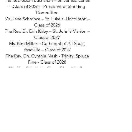
The Rev. Susan Buchanan – St. James, Lenoir
– Class of 2026 – President of Standing
Committee
Ms. Jane Schronce – St. Luke's, Lincolnton –
Class of 2026
The Rev. Dr. Erin Kirby – St. John's Marion –
Class of 2027
Ms. Kim Miller – Cathedral of All Souls,
Asheville – Class of 2027
The Rev. Dn. Cynthia Nash - Trinity, Spruce
Pine - Class of 2028
Mr. Alex Coimbré - Grace Church in the
Mountains, Waynesville - Class of 2028
The Rev. Dr. Robert Wetherington - St.
Mary's, Asheville - Class of 2029
Ms. Amanda Cook - Church of the
Transfiguration, Bat Cave - Class of 2029
The Episcopal Diocese of Western North Carolina
ADDRESS
PHONE
900B CentrePark Drive
(828)225-6656