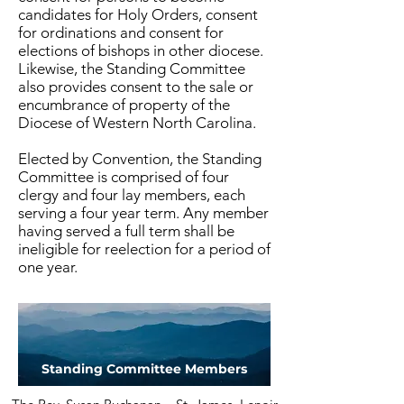
candidates for Holy Orders, consent
for ordinations and consent for
elections of bishops in other diocese.
Likewise, the Standing Committee
also provides consent to the sale or
encumbrance of property of the
Diocese of Western North Carolina.
Elected by Convention, the Standing
Committee is comprised of four
clergy and four lay members, each
serving a four year term. Any member
having served a full term shall be
ineligible for reelection for a period of
one year.
Standing Committee Members