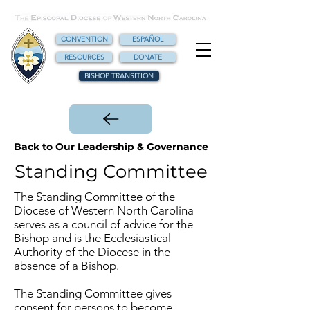
CONVENTION
ESPAÑOL
RESOURCES
DONATE
BISHOP TRANSITION
Back to Our Leadership & Governance
Standing Committee
The Standing Committee of the
Diocese of Western North Carolina
serves as a council of advice for the
Bishop and is the Ecclesiastical
Authority of the Diocese in the
absence of a Bishop.
The Standing Committee gives
consent for persons to become