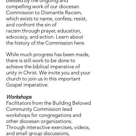
blessed by the ongoing and
compelling work of our diocesan
Commission to Dismantle Racism,
which exists to name, confess, resist,
and confront the sin of
racism
through prayer, education,
advocacy, and action. Learn about
the history of the Commission here.
While much progress has been made,
there is still work to be done to
achieve the biblical imperative of
unity in Christ. We invite you and your
church to join us in this important
Gospel imperative.
Workshops
Facilitators from the Building Beloved
Community Commission lead
workshops for congregations and
other diocesan organizations.
Through interactive exercises, videos,
and small group discussions,