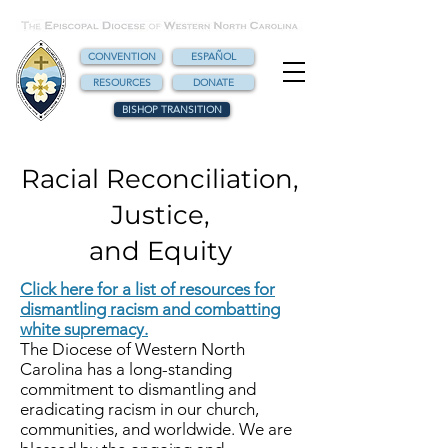
CONVENTION
ESPAÑOL
RESOURCES
DONATE
BISHOP TRANSITION
Racial Reconciliation,
Justice,
and Equity
Click here for a list of resources for
dismantling racism and combatting
white supremacy.
The Diocese of Western North
Carolina has a long-standing
commitment to dismantling and
eradicating racism in our church,
communities, and worldwide. We are