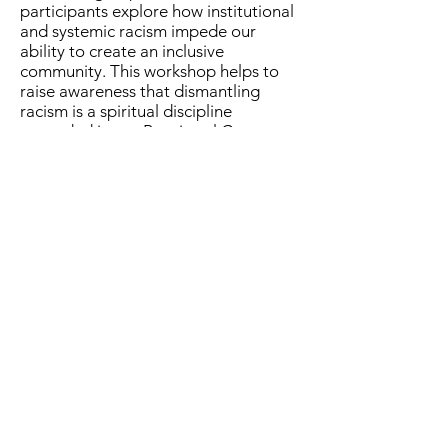
participants explore how institutional
and systemic racism impede our
ability to create an inclusive
community. This workshop helps to
raise awareness that dismantling
racism is a spiritual discipline
grounded in our Baptismal Covenant.
For information about offering please
visit the
Events Page
or contact
Archdeacon Brenda Gilbert.
The Episcopal Diocese of Western North Carolina
ADDRESS
PHONE
900B CentrePark Drive
(828)225-6656
Asheville, NC 28805
SOCIAL MEDIA
NEWSLETTER
SUBSCRIBE
OFFICE HOURS
Monday-Thursday: 8:30AM - 4:30 PM
Friday: 8:30AM - 3:00PM