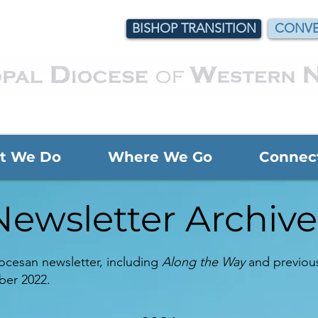
BISHOP TRANSITION
CONVE
t We Do
Where We Go
Connec
Newsletter Archive
iocesan newsletter, including
Along the Way
and previous
ber 2022.