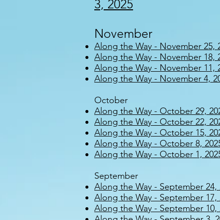
3, 2025
November
Along the Way - November 25, 
Along the Way - November 18, 
Along the Way - November 11, 
Along the Way - November 4, 2
October
Along the Way - October 29, 20
Along the Way - October 22, 20
Along the Way - October 15, 20
Along the Way - October 8, 202
Along the Way - October 1, 202
September
Along the Way - September 24,
Along the Way - September 17,
Along the Way - September 10,
Along the Way - September 3, 