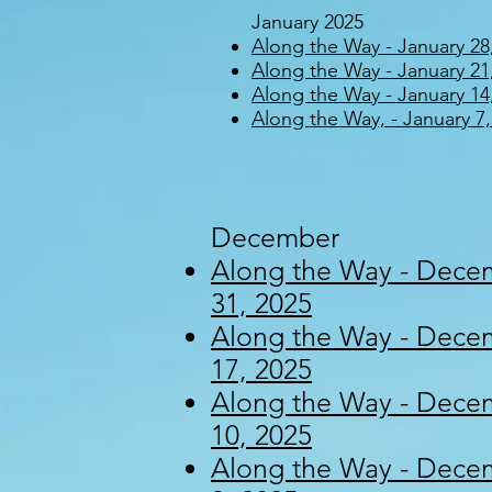
January 2025
Along the Way - January 28
Along the Way - January 21
Along the Way - January 14
Along the Way, - January 7,
December
Along the Way - Dece
31, 2025
Along the Way - Dece
17, 2025
Along the Way - Dece
10, 2025
Along the Way - Dece