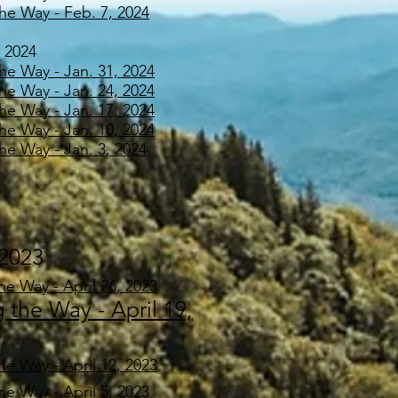
he Way - Feb. 7, 2024
 2024
he Way - Jan. 31, 2024
he Way - Jan. 24, 2024
he Way - Jan. 17, 2024
he Way - Jan. 10, 2024
he Way - Jan. 3, 2024
 2023
he Way - April 26, 2023
 the Way - April 19,
he Way - April 12, 2023
he Way - April 5, 2023