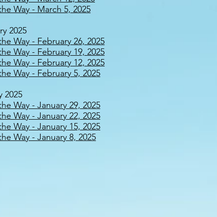
the Way - March 5, 2025
y 2025​
the Way - February 26, 2025
the Way - February 19, 2025
the Way - February 12, 2025
the Way - February 5, 2025
y 2025
the Way - January 29, 2025
the Way - January 22, 2025
the Way - January 15, 2025
the Way - January 8, 2025