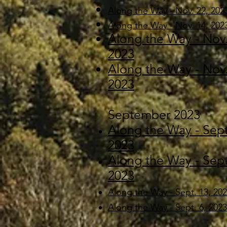
Along the Way - Nov. 22, 202
Along the Way - Nov. 14, 202
Along the Way - Nov.
2023
Along the Way - Nov.
2023
September 2023​​
Along the Way - Sept
2023
Along the Way - Sept
2023
Along the Way - Sept. 13, 20
Along the Way - Sept. 6, 2023