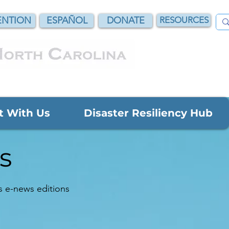
NTION
ESPAÑOL
DONATE
RESOURCES
t With Us
Disaster Resiliency Hub
s
 e-news editions