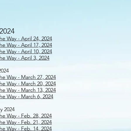
 2024
he Way - April 24, 2024
he Way - April 17, 2024
he Way - April 10, 2024
he Way - April 3, 2024
2024
he Way - March 27, 2024
he Way - March 20, 2024
he Way - March 13, 2024
he Way - March 6, 2024
y 2024
he Way - Feb. 28, 2024
he Way - Feb. 21, 2024
he Way - Feb. 14, 2024