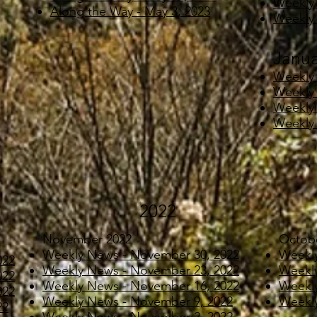
Weekly 
Along the Way - May 3, 2023
Weekly 
Janua
Weekly 
Weekly 
Weekly 
Weekly 
2022
​November 2022
​Octob
Weekly News - November 30, 2022
Weekly
022
Weekly News - November 23, 2022
Weekly
022
Weekly News - November 16, 2022
Weekly
022
Weekly News - November 9, 2022
Weekly
22