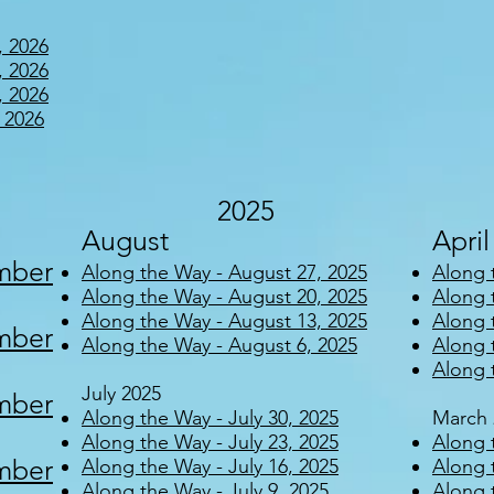
, 2026
, 2026
, 2026
 2026
2025
August
April
mber
Along the Way - August 27, 2025
Along t
Along the Way - August 20, 2025
Along t
Along the Way - August 13, 2025
Along t
mber
Along the Way - August 6, 2025
Along t
Along t
July 2025
mber
Along the Way - July 30, 2025
March 
Along the Way - July 23, 2025
Along 
mber
Along the Way - July 16, 2025
Along 
Along the Way - July 9, 2025
Along 