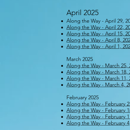
April 2025
Along the Way - April 29, 2
Along the Way - April 22, 2
Along the Way - April 15, 2
Along the Way - April 8, 20
Along the Way - April 1, 20
March 2025
Along the Way - March 25, 
Along the Way - March 18, 
Along the Way - March 11, 
Along the Way - March 4, 2
February 2025​
Along the Way - February 2
Along the Way - February 1
Along the Way - February 1
Along the Way - February 4