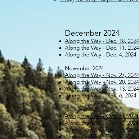
December 2024
Along the Way - Dec. 18, 2024
Along the Way - Dec. 11, 2024
Along the Way - Dec. 4, 2024
November 2024
Along the Way - Nov. 27, 2024
Along the Way - Nov. 20, 2024
Along the Way - Nov. 13, 2024
Along the Way - Nov. 6, 2024
October 2024
Along the Way - Oct. 30, 2024
Along the Way - Oct. 23, 2024
Along the Way - Oct. 16, 2024
Along the Way - Oct. 9, 2024