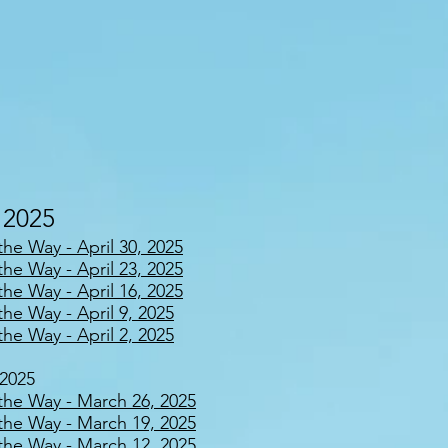
 2025
he Way - April 30, 2025
he Way - April 23, 2025
he Way - April 16, 2025
he Way - April 9, 2025
he Way - April 2, 2025
2025
the Way - March 26, 2025
the Way - March 19, 2025
the Way - March 12, 2025