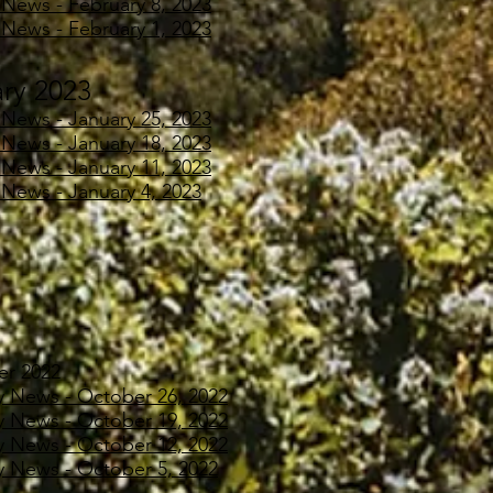
News - February 8, 2023
News - February 1, 2023
ry 2023
News - January 25, 2023
News - January 18, 2023
News - January 11, 2023
News - January 4, 2023
er 2022
 News - October 26, 2022
 News - October 19, 2022
 News - October 12, 2022
 News - October 5, 2022