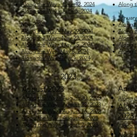
Along the Way - June 12, 2024
Along t
Along the Way - June 5, 2024
4
January
4
May 2024
Along t
4
Along the Way - May 29. 2024​
Along t
Along the Way - May 22, 2024
Along t
Along the Way - May 15, 2024
Along t
Along the Way- May 8, 2024
Along t
Along the Way - May 1, 2024
2023
April
​August 2023
3
Along the Way - August 30, 2023
Along t
3
Along the Way - August 23, 2023
Along
Along the Way - August 16, 2023
2023
Along the Way - August 9, 2023
Along the Way - August 2, 2023
Along t
3
Along t