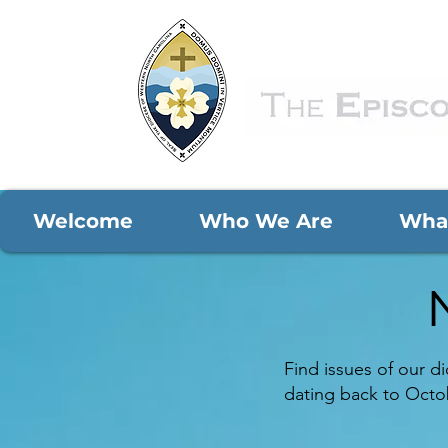
Welcome
Who We Are
Wha
Find issues of our d
dating back to Octo