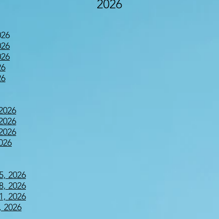
2026
026
026
026
26
26
2026
2026
2026
026
5, 2026
8, 2026
1, 2026
, 2026