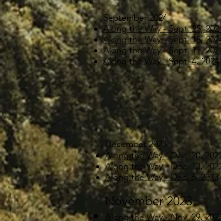
September 2024
Along the Way - Sept. 25, 202
Along the Way - Sept. 18, 202
Along the Way - Sept. 11, 202
Along the Way - Sept. 4, 2024
December 2023
Along the Way - Dec. 20, 202
Along the Way - Dec. 13, 202
Along the Way - Dec. 6, 2023
November 2023
Along the Way - Nov. 29, 202