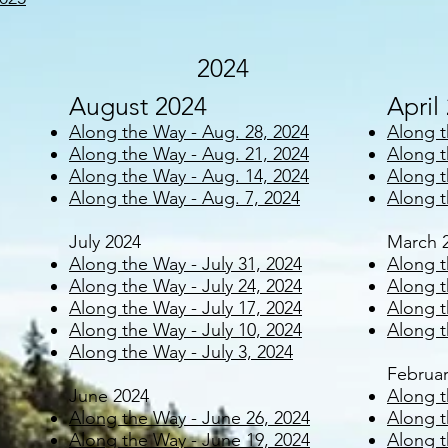
2024​
August 2024
April
Along the Way - Aug. 28, 2024
Along t
Along the Way - Aug. 21, 2024
Along t
Along the Way - Aug. 14, 2024
Along t
Along the Way - Aug. 7, 2024
Along t
July 2024
March 
Along the Way - July 31, 2024
Along t
Along the Way - July 24, 2024
Along t
Along the Way - July 17, 2024
Along t
Along the Way - July 10, 2024
Along t
Along the Way - July 3, 2024
Februar
June 2024
Along t
Along the Way - June 26, 2024
Along t
Along the Way - June 19, 2024
Alo
ng t