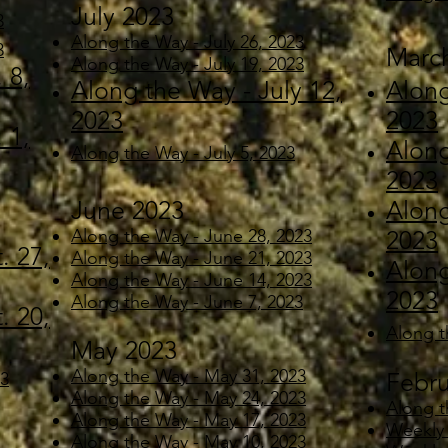
July 2023
3
Along the Way - July 26, 2023
3
​​Marc
Along the Way - July 19, 2023
 8,
Along the Way - July 12,
Along
2023
2023
 1,
Along
Along the Way - July 5, 2023
2023
June 2023
Along
Along the Way - June 28, 2023
2023
. 27,
Along the Way - June 21, 2023
Along
Along the Way - June 14, 2023
2023
Along the Way - June 7, 2023
. 20,
Along t
May 2023
Along the Way - May 31, 2023
Februa
23
Along the Way - May 24, 2023
Along t
Along the Way - May 17, 2023
Weekly 
Along the Way - May 10, 2023