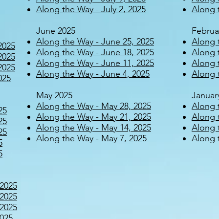
Along the Way - July 2, 202
5
Along 
June 2025
Februar
Along the Way - June 25, 2025
Along 
2025
Along the Way - June 18, 2025
Along 
2025
Along the Way - June 11, 2025
Along 
2025
Along the Way - June 4, 2025
Along 
025
May 2025
Januar
Along the Way - May 28, 2025
Along 
25
Along the Way - May 21, 2025
Along 
25
Along the Way - May 14, 2025
Along 
25
Along the Way - May 7, 2025
Along 
5
5
 2025
 2025
 2025
2025