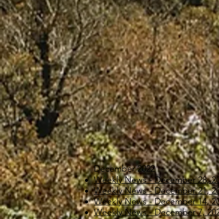
December 2022
Weekly News - December 28, 2
Weekly News - December 21, 2
Weekly News - December 14, 2
Weekly News - Decem
ber 7, 20