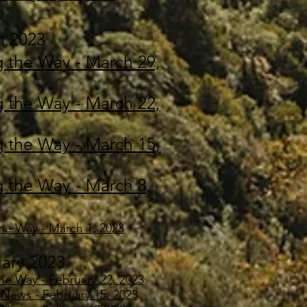
h 2023​
 the Way - March 29,
 the Way - March 22,
 the Way - March 15,
 the Way - March 8,
he Way - March 1, 2023
ry 2023 ​​
he Way - February 22, 2023
News - February 15, 2023