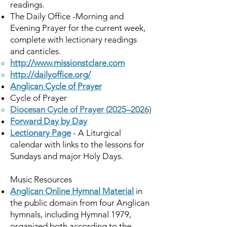
readings.
The Daily Office -Morning and
Evening Prayer for the current week,
complete with lectionary readings
and canticles.
http://www.missionstclare.com
http://dailyoffice.org/
Anglican Cycle of Prayer
Cycle of Prayer
Diocesan Cycle of Prayer (2025–2026)
Forward Day by Day
Lectionary Page
- A Liturgical
calendar with links to the lessons for
Sundays and major Holy Days.
Music Resources
Anglican Online Hymnal Material
in
the public domain from four Anglican
hymnals, including Hymnal 1979,
organized both according to the