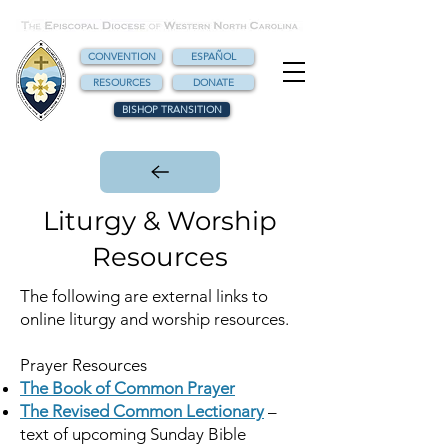
CONVENTION
ESPAÑOL
RESOURCES
DONATE
BISHOP TRANSITION
Liturgy & Worship
Resources
The following are external links to
online liturgy and worship resources.
Prayer Resources
The Book of Common Prayer
The Revised Common Lectionary
–
text of upcoming Sunday Bible