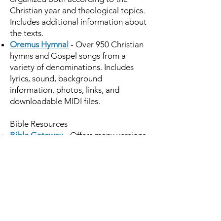
Christian year and theological topics.
Includes additional information about
the texts.
Oremus Hymnal
- Over 950 Christian
hymns and Gospel songs from a
variety of denominations. Includes
lyrics, sound, background
information, photos, links, and
downloadable MIDI files.
Bible Resources
Bible Gateway
- Offers many versions
in languages including Greek and
Hebrew, with excellent search
capabilities, both for chapter and
verse searches and for keyword and
phrase searches. Available at no cost.
Oremus Bible Resource
includes
comparisons of versions including the