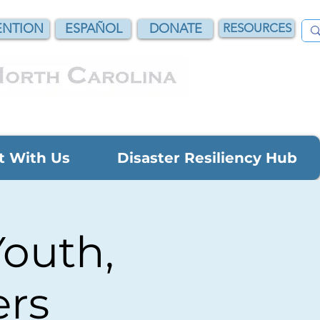
NTION
ESPAÑOL
DONATE
RESOURCES
t With Us
Disaster Resiliency Hub
Youth,
ers