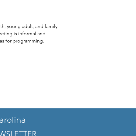
th, young adult, and family 
eting is informal and 
eas for programming.
arolina
WSLETTER