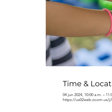
Time & Locat
04 jun 2024, 10:00 a.m. – 11:
https://us02web.zoom.us/