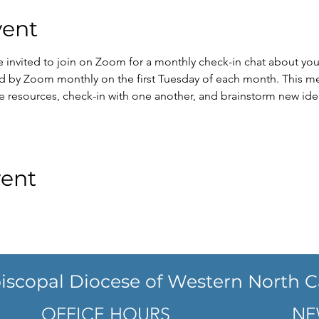
vent
re invited to join on Zoom for a monthly check-in chat about you
eld by Zoom monthly on the first Tuesday of each month. This me
e resources, check-in with one another, and brainstorm new id
vent
iscopal Diocese of Western North C
OFFICE HOURS
NE