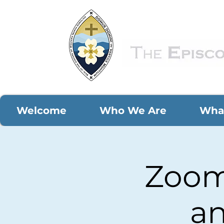
Welcome
Who We Are
Wha
Zoom 
an