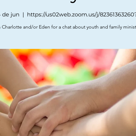
 de jun
  |  
https://us02web.zoom.us/j/8236136326
 Charlotte and/or Eden for a chat about youth and family minist