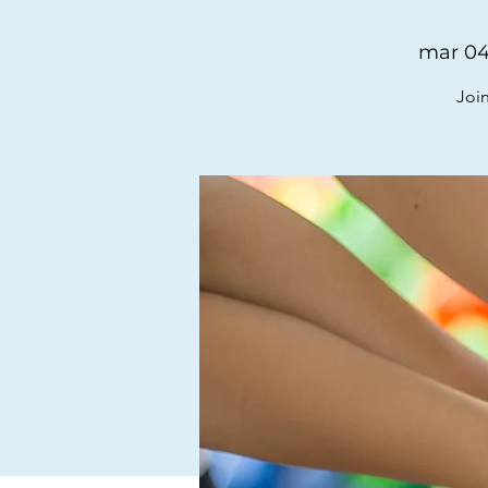
mar 04
Join