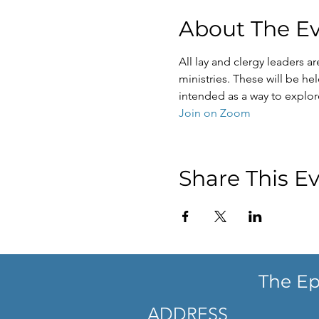
About The E
All lay and clergy leaders a
ministries. These will be h
intended as a way to explor
Join on Zoom
Share This E
The Ep
ADDRESS