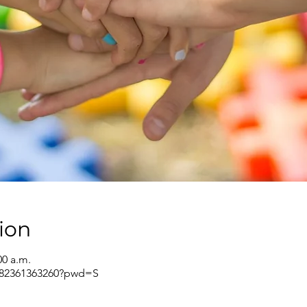
ion
00 a.m.
j/82361363260?pwd=S