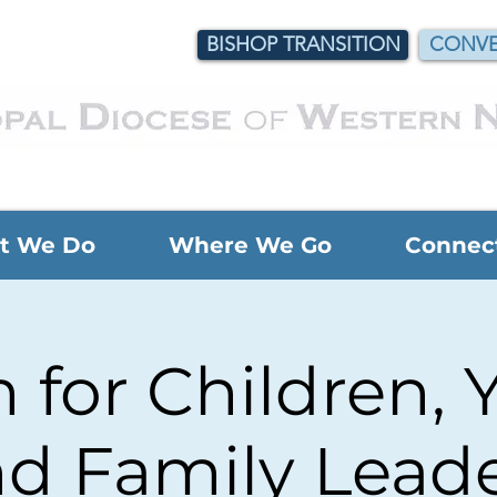
BISHOP TRANSITION
CONVE
t We Do
Where We Go
Connec
for Children, 
d Family Lead