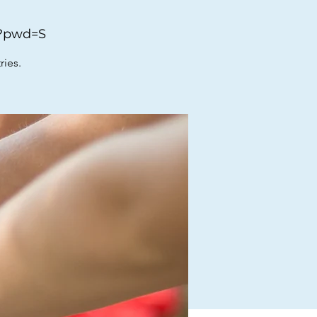
0?pwd=S
ries.