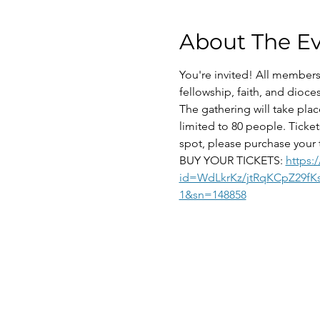
About The E
You're invited! All members
fellowship, faith, and dioce
The gathering will take pla
limited to 80 people. Ticket
spot, please purchase your t
BUY YOUR TICKETS: 
https:
id=WdLkrKz/jtRqKCpZ29fK
1&sn=148858