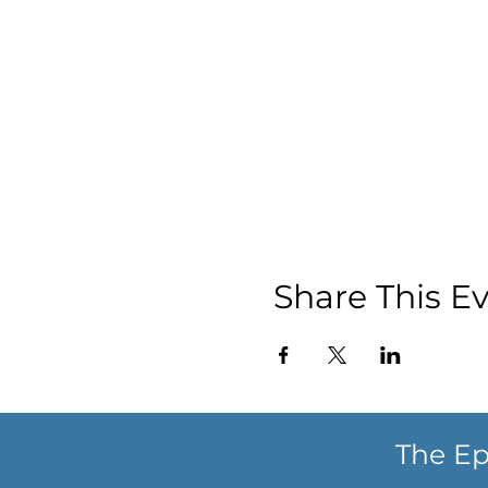
Share This E
The Ep