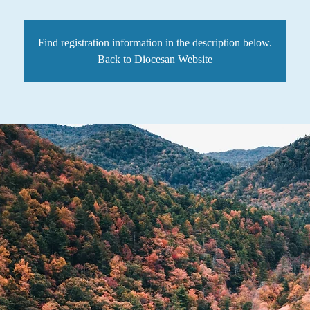
Find registration information in the description below.
Back to Diocesan Website