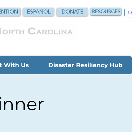
NTION
ESPAÑOL
DONATE
RESOURCES
t With Us
Disaster Resiliency Hub
inner