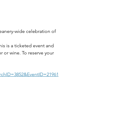
eanery-wide celebration of 
s is a ticketed event and 
r or wine. To reserve your 
rchID=3852&EventID=21961