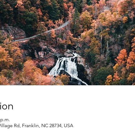
ion
 p.m.
Village Rd, Franklin, NC 28734, USA