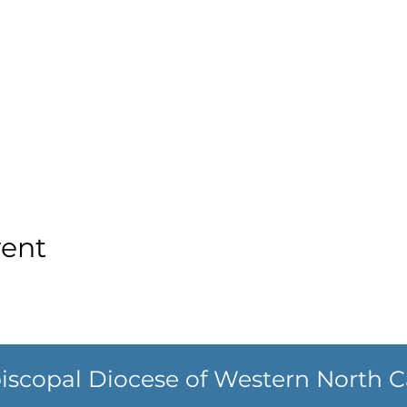
vent
iscopal Diocese of Western North C