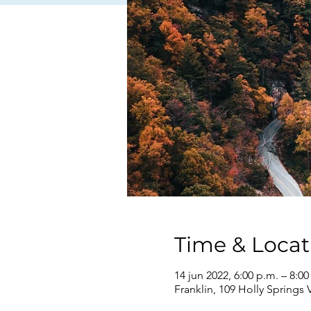
Time & Locat
14 jun 2022, 6:00 p.m. – 8:00
Franklin, 109 Holly Springs 