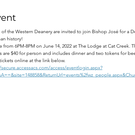
vent
 of the Western Deanery are invited to join Bishop José for a D
san history!
ce from 6PM-8PM on June 14, 2022 at The Lodge at Cat Creek. Thi
s are $40 for person and includes dinner and two tokens for bee
ickets online at the link below.
//secure.accessacs.com/access/eventlogin.aspx?
sA==&site=148858&ReturnUrl=events%2fwz_people.aspx&Chu