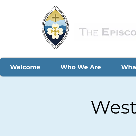
Welcome
Who We Are
Wha
West