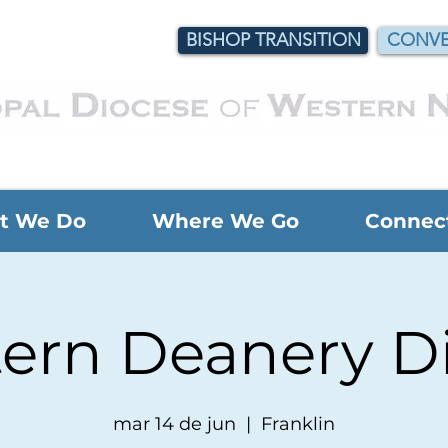
BISHOP TRANSITION
CONVE
t We Do
Where We Go
Connec
ern Deanery D
mar 14 de jun
  |  
Franklin