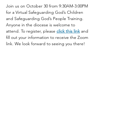
Join us on October 30 from 9:30AM-3:00PM 
for a Virtual Safeguarding God’s Children 
and Safeguarding God’s People Training. 
Anyone in the diocese is welcome to 
attend. To register, please 
click this link
 and 
fill out your information to receive the Zoom 
link. We look forward to seeing you there!
Share This Event
The Episcopal Diocese of Western North Carolina
ADDRESS
PHONE
900B CentrePark Drive
(828)225-6656
Asheville, NC 28805
SOCIAL MEDIA
NEWSLETTER
SUBSCRIBE