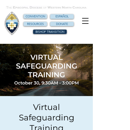
CONVENTION
ESPAÑOL
RESOURCES
DONATE
BISHOP TRANSITION
Virtual
Safeguarding
Training