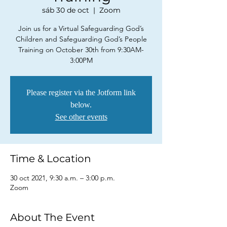
sáb 30 de oct
  |  
Zoom
Join us for a Virtual Safeguarding God’s
Children and Safeguarding God’s People
Training on October 30th from 9:30AM-
3:00PM
Please register via the Jotform link
below.
See other events
Time & Location
30 oct 2021, 9:30 a.m. – 3:00 p.m.
Zoom
About The Event