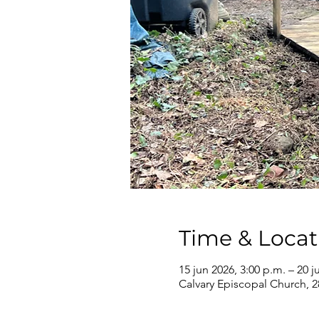
Time & Locat
15 jun 2026, 3:00 p.m. – 20 j
Calvary Episcopal Church, 2