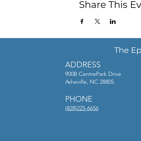
Share This E
The Ep
ADDRESS
900B CentrePark Drive
Asheville, NC 28805
PHONE
(828)225-6656