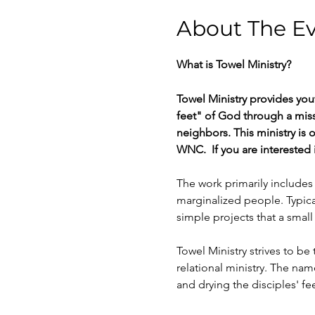
About The E
What is Towel Ministry? 
Towel Ministry provides you
feet" of God through a mis
neighbors. This ministry is
WNC.  If you are interested 
The work primarily includes
marginalized people. Typica
simple projects that a sma
Towel Ministry strives to b
relational ministry. The nam
and drying the disciples' f