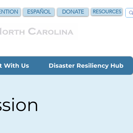
NTION
ESPAÑOL
DONATE
RESOURCES
t With Us
Disaster Resiliency Hub
ssion