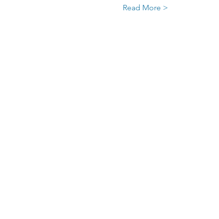
Read More >