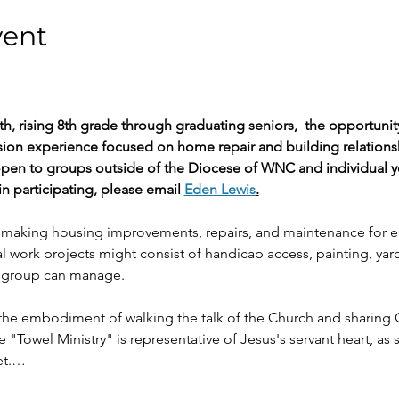
vent
th, rising 8th grade through graduating seniors,  the opportuni
sion experience focused on home repair and building relation
 open to groups outside of the Diocese of WNC and individual y
in participating, please email 
Eden Lewis
.
 making housing improvements, repairs, and maintenance for el
l work projects might consist of handicap access, painting, yar
ll group can manage.
e the embodiment of walking the talk of the Church and sharing
e "Towel Ministry" is representative of Jesus's servant heart, as
eet.…