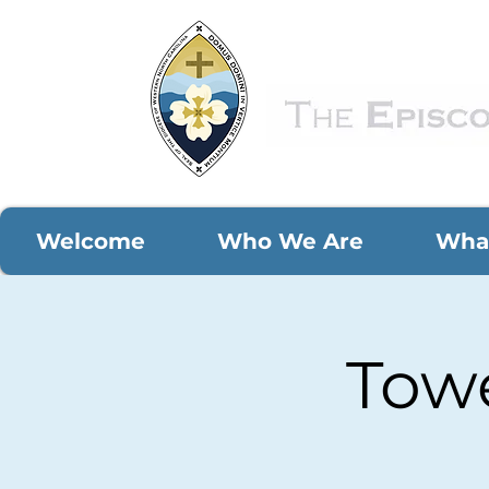
Welcome
Who We Are
Wha
Towe