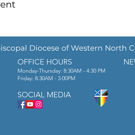
vent
iscopal Diocese of Western North C
OFFICE HOURS
NE
Monday-Thursday: 8:30AM - 4:30 PM
Friday: 8:30AM - 3:00PM
SOCIAL MEDIA