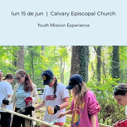
lun 15 de jun
  |  
Calvary Episcopal Church
Youth Mission Experience