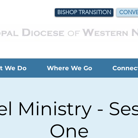
BISHOP TRANSITION
CONVE
t We Do
Where We Go
Connec
l Ministry - Se
One