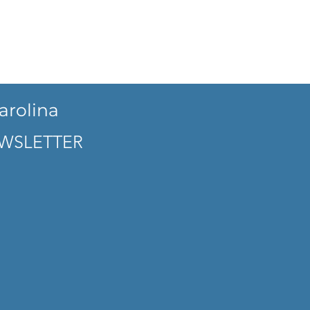
arolina
WSLETTER