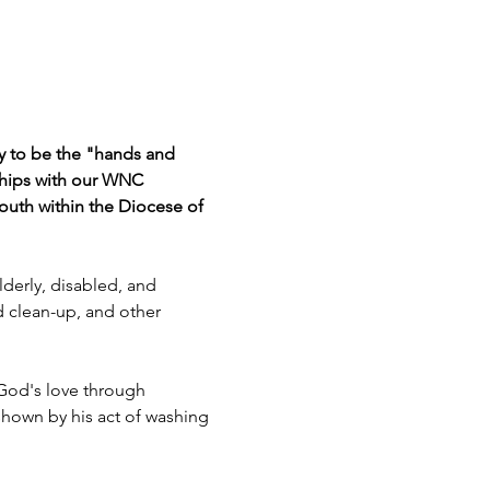
ty to be the "hands and 
ships with our WNC 
outh within the Diocese of 
derly, disabled, and 
d clean-up, and other 
 God's love through 
 shown by his act of washing 