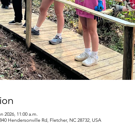
ion
un 2026, 11:00 a.m.
840 Hendersonville Rd, Fletcher, NC 28732, USA