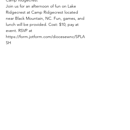
Join us for an afternoon of fun on Lake 
Ridgecrest at Camp Ridgecrest located 
near Black Mountain, NC. Fun, games, and 
lunch will be provided. Cost: $10, pay at 
event. RSVP at 
https://form.jotform.com/diocesewnc/SPLA
SH
Share This Event
The Episcopal Diocese of Western North Carolina
ADDRESS
PHONE
900B CentrePark Drive
(828)225-6656
Asheville, NC 28805