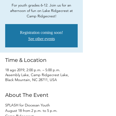
For youth grades 6-12. Join us for an
afternoon of fun on Lake Ridgecrest at
Camp Ridgecrest!
Registration coming soon!
See other events
Time & Location
18 ago 2019, 2:00 p.m. – 5:00 p.m.
Assembly Lake, Camp Ridgecrest Lake,
Black Mountain, NC 28711, USA
About The Event