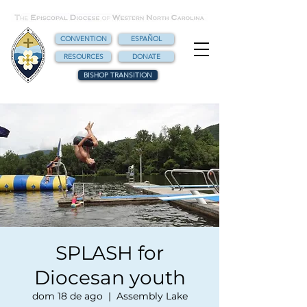
CONVENTION
ESPAÑOL
RESOURCES
DONATE
BISHOP TRANSITION
SPLASH for
Diocesan youth
dom 18 de ago
  |  
Assembly Lake