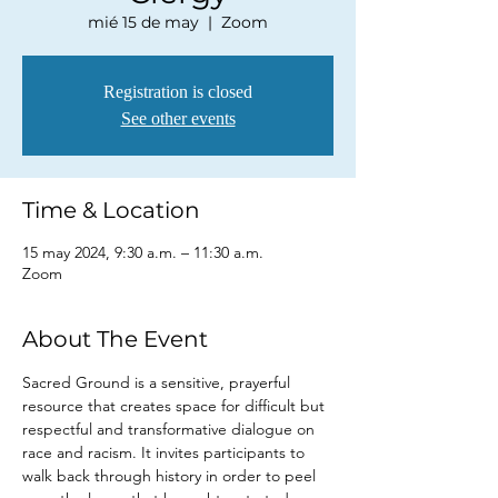
mié 15 de may
  |  
Zoom
Registration is closed
See other events
Time & Location
15 may 2024, 9:30 a.m. – 11:30 a.m.
Zoom
About The Event
Sacred Ground is a sensitive, prayerful 
resource that creates space for difficult but 
respectful and transformative dialogue on 
race and racism. It invites participants to 
walk back through history in order to peel 