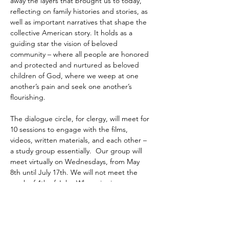
away the layers that brought us to today, 
reflecting on family histories and stories, as 
well as important narratives that shape the 
collective American story. It holds as a 
guiding star the vision of beloved 
community – where all people are honored 
and protected and nurtured as beloved 
children of God, where we weep at one 
another’s pain and seek one another’s 
flourishing. 
The dialogue circle, for clergy, will meet for 
10 sessions to engage with the films, 
videos, written materials, and each other – 
a study group essentially.  Our group will 
meet virtually on Wednesdays, from May 
8th until July 17th. We will not meet the 
week of 4th of July.  When signing up 
please…
Read More >