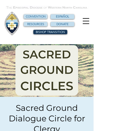
CONVENTION
ESPAÑOL
RESOURCES
DONATE
BISHOP TRANSITION
Sacred Ground
Dialogue Circle for
Clergy