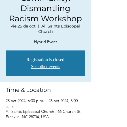
Dismantling
Racism Workshop
vie 25 de oct
  |  
All Saints Episcopal
Church
Hybrid Event
Registration is closed
See other events
Time & Location
25 oct 2024, 6:30 p.m. – 26 oct 2024, 3:00
p.m.
All Saints Episcopal Church , 66 Church St,
Franklin, NC 28734, USA