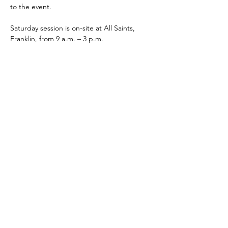
to the event. 
Saturday session is on-site at All Saints, 
Franklin, from 9 a.m. – 3 p.m.  
Participants must attend both Friday and 
Saturday to receive credit. 
Share This Event
The Episcopal Diocese of Western North Carolina
ADDRESS
PHONE
900B CentrePark Drive
(828)225-6656
Asheville, NC 28805