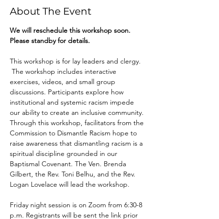
About The Event
We will reschedule this workshop soon. 
Please standby for details. 
This workshop is for lay leaders and clergy. 
 The workshop includes interactive 
exercises, videos, and small group 
discussions. Participants explore how 
institutional and systemic racism impede 
our ability to create an inclusive community. 
Through this workshop, facilitators from the 
Commission to Dismantle Racism hope to 
raise awareness that dismantling racism is a 
spiritual discipline grounded in our 
Baptismal Covenant. The Ven. Brenda 
Gilbert, the Rev. Toni Belhu, and the Rev. 
Logan Lovelace will lead the workshop. 
Friday night session is on Zoom from 6:30-8 
p.m. Registrants will be sent the link prior 