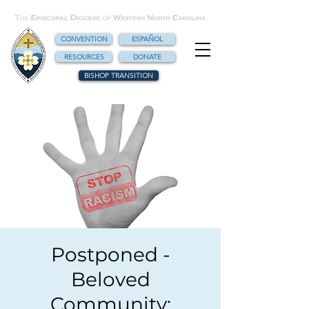
CONVENTION
ESPAÑOL
RESOURCES
DONATE
BISHOP TRANSITION
Postponed -
Beloved
Community: