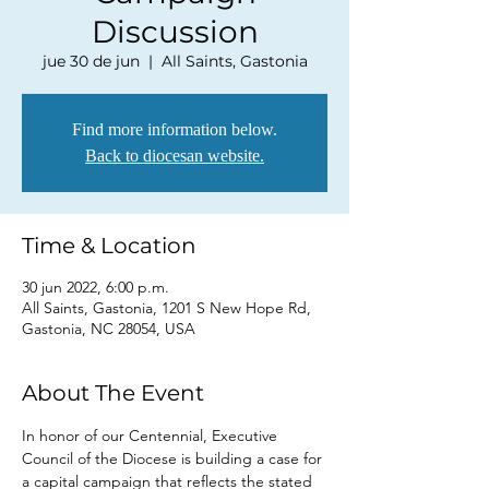
Discussion
jue 30 de jun
  |  
All Saints, Gastonia
Find more information below.
Back to diocesan website.
Time & Location
30 jun 2022, 6:00 p.m.
All Saints, Gastonia, 1201 S New Hope Rd,
Gastonia, NC 28054, USA
About The Event
In honor of our Centennial, Executive 
Council of the Diocese is building a case for 
a capital campaign that reflects the stated 