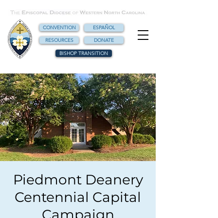
CONVENTION
ESPAÑOL
RESOURCES
DONATE
BISHOP TRANSITION
Piedmont Deanery
Centennial Capital
Campaign