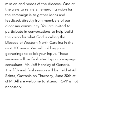
mission and needs of the diocese. One of 
the ways to refine an emerging vision for 
the campaign is to gather ideas and 
feedback directly from members of our 
diocesan community. You are invited to 
participate in conversations to help build 
the vision for what God is calling the 
Diocese of Western North Carolina in the 
next 100 years. We will hold regional 
gatherings to solicit your input. These 
sessions will be facilitated by our campaign 
consultant, Mr. Jeff Hensley of Generis.
The fifth and final session will be held at All 
Saints, Gastonia on Thursday, June 30th at 
6PM. All are welcome to attend. RSVP is not 
necessary.
Share This Event