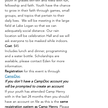
youth in grades 6th-8th and filled with fun, 
fellowship and faith. Youth have the chance 
to grow in their faith through games, small 
groups, and topics that pertain to their 
daily lives.  We will be meeting in the large 
field at Lake Logan so that we can 
adequately social distance. Our rain 
location will be celebration Hall and we will 
ask everyone to be masked while indoors. 
Cost
: $45 
Includes lunch and dinner, programming 
and a water bottle. Scholarships are 
available, please contact Eden for more 
information. 
Registration 
for this event is through 
CampDoc
. 
If you don't have a CampDoc account you 
will be prompted to create an account
. 
If your youth has attended Camp Henry 
with in the last 24 months then you should 
have an account on file as this is the 
same 
registration system as Camp Henry
. Please 