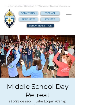
CONVENTION
ESPAÑOL
RESOURCES
DONATE
BISHOP TRANSITION
Middle School Day
Retreat
sáb 25 de sep
  |  
Lake Logan /Camp