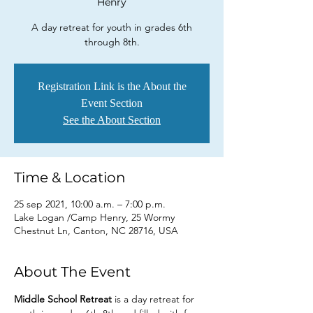
Henry
A day retreat for youth in grades 6th
through 8th.
Registration Link is the About the
Event Section
See the About Section
Time & Location
25 sep 2021, 10:00 a.m. – 7:00 p.m.
Lake Logan /Camp Henry, 25 Wormy
Chestnut Ln, Canton, NC 28716, USA
About The Event
Middle School Retreat 
is a day retreat for 