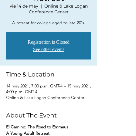
vie 14 de may
  |  
Online & Lake Logan
Conference Center
A retreat for college aged to late 20's.
Registration is Closed
See other events
Time & Location
14 may 2021, 7:00 p.m. GMT-4 – 15 may 2021,
4:00 p.m. GMT-4
Online & Lake Logan Conference Center
About The Event
El Camino: The Road to Emmaus
A Young Adult Retreat