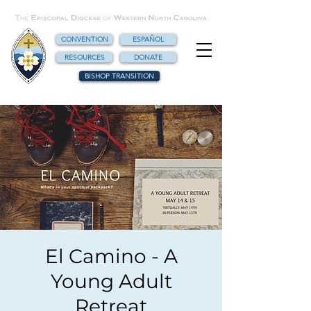
CONVENTION
ESPAÑOL
RESOURCES
DONATE
BISHOP TRANSITION
El Camino - A
Young Adult
Retreat