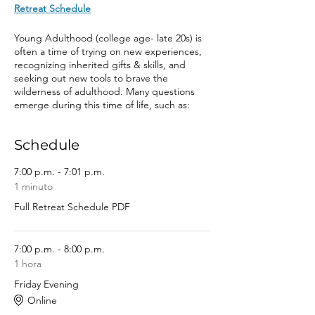
Retreat Schedule
Young Adulthood (college age- late 20s) is
often a time of trying on new experiences,
recognizing inherited gifts & skills, and
seeking out new tools to brave the
wilderness of adulthood. Many questions
emerge during this time of life, such as:
“who am I?” “how do I make sense of
society?” “what am I called to do with my
Schedule
life?” “how do I respond to grief, anger and
anxiety?” “what is a healthy, good life
mean?” “how do I have nourishing
7:00 p.m. - 7:01 p.m.
relationships with others & myself?” “what is
1 minuto
my place in church & world?” and “where is
Full Retreat Schedule PDF
God in all of this?” All young adults have
inherited vital tools for their journey, and are
often seeking new tools to live well.
7:00 p.m. - 8:00 p.m.
1 hora
In this spirit, our theme is “El Camino” to
honor the journey of young adulthood. We
Friday Evening
are curious to ask: as you prepare for this
Online
journey, or are on the journey already, what