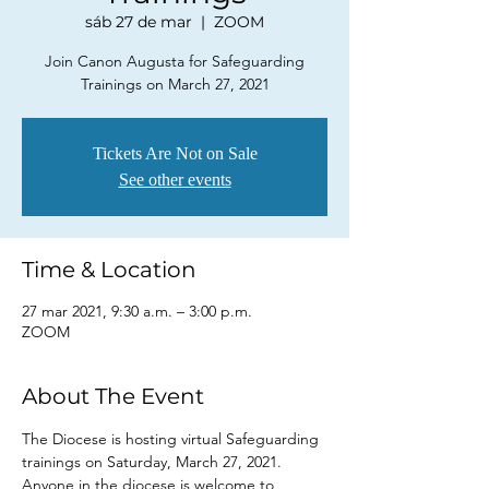
sáb 27 de mar
  |  
ZOOM
Join Canon Augusta for Safeguarding
Trainings on March 27, 2021
Tickets Are Not on Sale
See other events
Time & Location
27 mar 2021, 9:30 a.m. – 3:00 p.m.
ZOOM
About The Event
The Diocese is hosting virtual Safeguarding 
trainings on Saturday, March 27, 2021. 
Anyone in the diocese is welcome to 