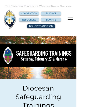
CONVENTION
ESPAÑOL
RESOURCES
DONATE
BISHOP TRANSITION
Diocesan
Safeguarding
Trainings