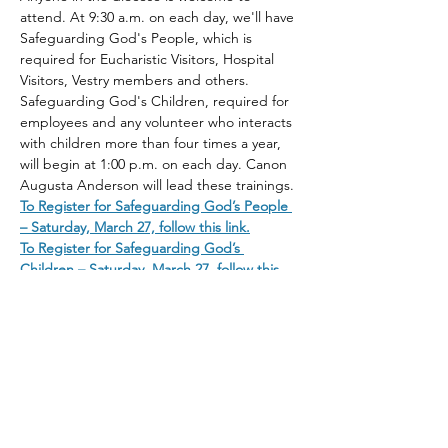
attend. At 9:30 a.m. on each day, we'll have 
Safeguarding God's People, which is 
required for Eucharistic Visitors, Hospital 
Visitors, Vestry members and others. 
Safeguarding God's Children, required for 
employees and any volunteer who interacts 
with children more than four times a year, 
will begin at 1:00 p.m. on each day. Canon 
Augusta Anderson will lead these trainings. 
To Register for Safeguarding God’s People 
– Saturday, March 27, follow this link.
To Register for Safeguarding God’s 
Children – Saturday, March 27, follow this 
link.
Share This Event