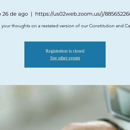
 26 de ago
  |  
https://us02web.zoom.us/j/8856522
 your thoughts on a restated version of our Constitution and C
Registration is closed
See other events