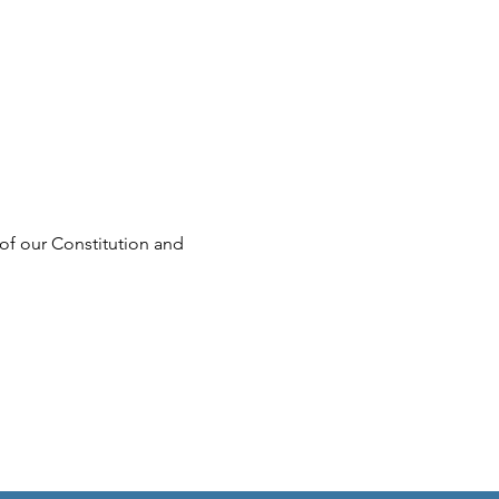
of our Constitution and 