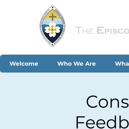
Welcome
Who We Are
Wha
Cons
Feedb