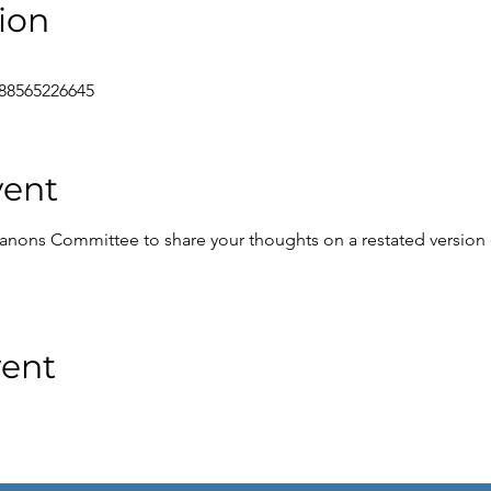
ion
/88565226645
vent
anons Committee to share your thoughts on a restated version 
vent