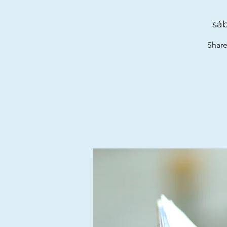
sáb
Share