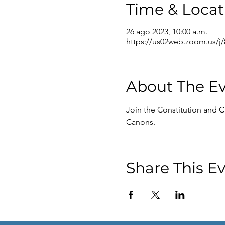
Time & Locat
26 ago 2023, 10:00 a.m.
https://us02web.zoom.us/j
About The E
Join the Constitution and C
Canons.
Share This E