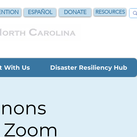
NTION
ESPAÑOL
DONATE
RESOURCES
t With Us
Disaster Resiliency Hub
anons
n Zoom