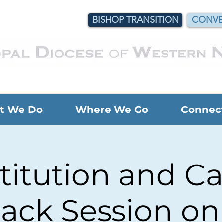
BISHOP TRANSITION
CONVE
t We Do
Where We Go
Connec
titution and C
ack Session o