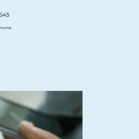
6645
anons.