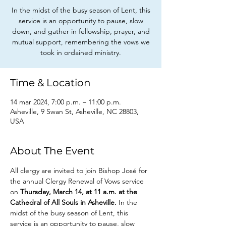
In the midst of the busy season of Lent, this
service is an opportunity to pause, slow
down, and gather in fellowship, prayer, and
mutual support, remembering the vows we
took in ordained ministry.
Time & Location
14 mar 2024, 7:00 p.m. – 11:00 p.m.
Asheville, 9 Swan St, Asheville, NC 28803,
USA
About The Event
All clergy are invited to join Bishop José for 
the annual Clergy Renewal of Vows service 
on 
Thursday, March 14, at 11 a.m. at the 
Cathedral of All Souls in Asheville.
 In the 
midst of the busy season of Lent, this 
service is an opportunity to pause, slow 