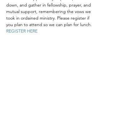
down, and gather in fellowship, prayer, and 
mutual support, remembering the vows we 
took in ordained ministry. Please register if 
you plan to attend so we can plan for lunch.
REGISTER HERE
Share This Event
The Episcopal Diocese of Western North Carolina
ADDRESS
PHONE
900B CentrePark Drive
(828)225-6656
Asheville, NC 28805
SOCIAL MEDIA
NEWSLETTER
SUBSCRIBE