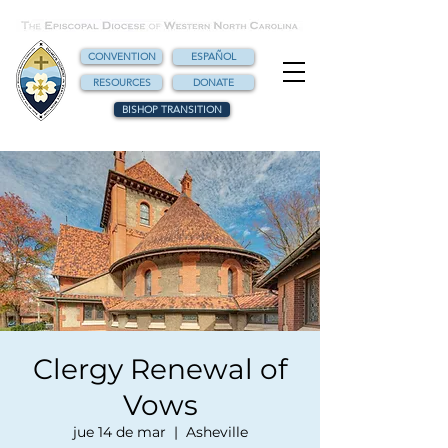
CONVENTION
ESPAÑOL
RESOURCES
DONATE
BISHOP TRANSITION
Clergy Renewal of
Vows
jue 14 de mar
  |  
Asheville