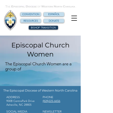
CONVENTION
ESPAÑOL
RESOURCES
DONATE
BISHOP TRANSITION
Episcopal Church
Women
The Episcopal Church Women are a
group of
The Episcopal Diocese of Western North Carolina
ADDRESS
PHONE
900B CentrePark Drive
(828)225-6656
Asheville, NC 28805
SOCIAL MEDIA
NEWSLETTER