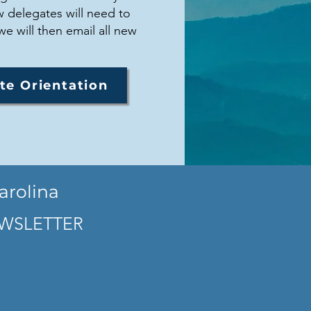
 delegates will need to
we will then email all new
te Orientation
arolina
WSLETTER