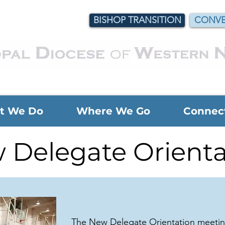
BISHOP TRANSITION
CONVE
t We Do
Where We Go
Connec
 Delegate Orienta
The New Delegate Orientation meeting 