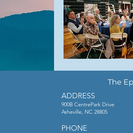
The Ep
ADDRESS
900B CentrePark Drive
Asheville, NC 28805
PHONE