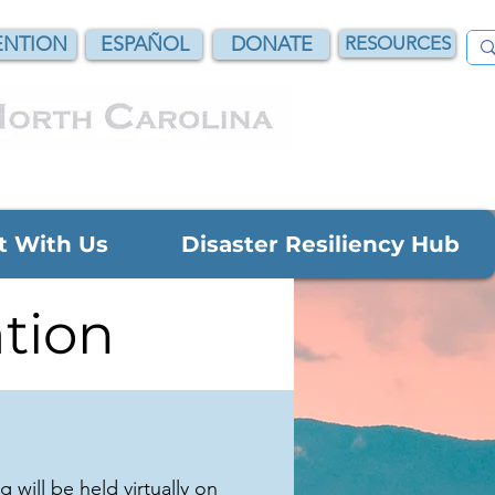
NTION
ESPAÑOL
DONATE
RESOURCES
t With Us
Disaster Resiliency Hub
tion
will be held virtually on