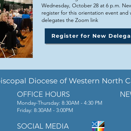
Wednesday, October 28 at 6 p.m. New
register for this orientation event and 
delegates the Zoom link
Register for New Delega
iscopal Diocese of Western North C
OFFICE HOURS
NE
Monday-Thursday: 8:30AM - 4:30 PM
Friday: 8:30AM - 3:00PM
SOCIAL MEDIA