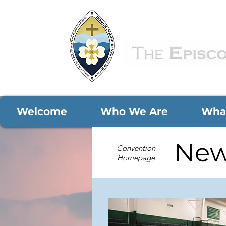
Welcome
Who We Are
Wha
New
Convention
Homepage