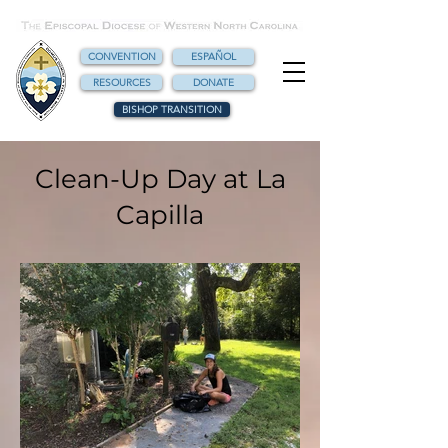
CONVENTION
ESPAÑOL
RESOURCES
DONATE
BISHOP TRANSITION
Clean-Up Day at La
Capilla