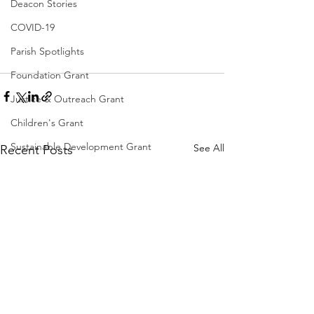
Deacon Stories
COVID-19
Parish Spotlights
Foundation Grant
Justice & Outreach Grant
Children's Grant
Sustainable Development Grant
See All
Recent Posts