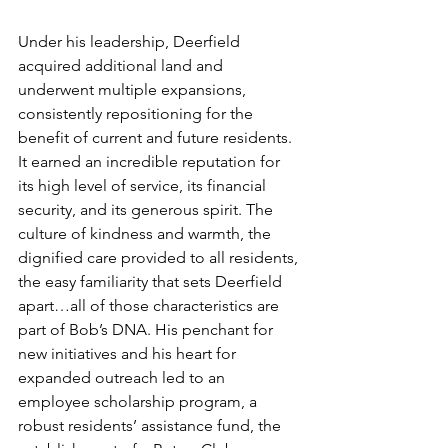
Under his leadership, Deerfield 
acquired additional land and 
underwent multiple expansions, 
consistently repositioning for the 
benefit of current and future residents. 
It earned an incredible reputation for 
its high level of service, its financial 
security, and its generous spirit. The 
culture of kindness and warmth, the 
dignified care provided to all residents, 
the easy familiarity that sets Deerfield 
apart…all of those characteristics are 
part of Bob’s DNA. His penchant for 
new initiatives and his heart for 
expanded outreach led to an 
employee scholarship program, a 
robust residents’ assistance fund, the 