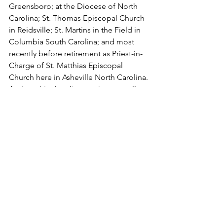
Greensboro; at the Diocese of North 
Carolina; St. Thomas Episcopal Church 
in Reidsville; St. Martins in the Field in 
Columbia South Carolina; and most 
recently before retirement as Priest-in-
Charge of St. Matthias Episcopal 
Church here in Asheville North Carolina.
And, to this day, Jim continues to allow 
his commitment to the Gospel and to 
dismantling racism to be evident in all 
that he does to challenge, to inspire, to 
educate, and to accompany each and 
every one of us looking to commit our 
lives and our faith to building Beloved 
Community.
He was one of the founders of 
Christians for a United Community, a 
coalition of black, white, and Latino 
churches who have come together to 