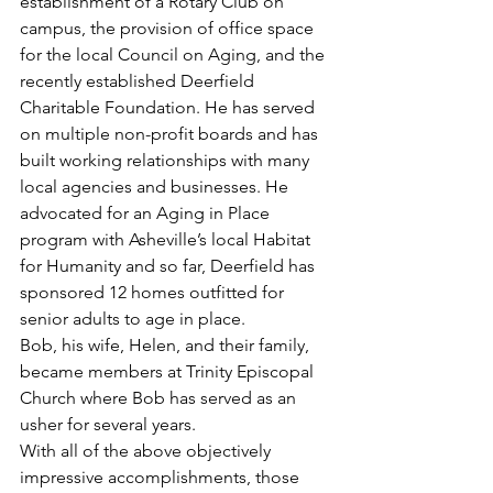
establishment of a Rotary Club on 
campus, the provision of office space 
for the local Council on Aging, and the 
recently established Deerfield 
Charitable Foundation. He has served 
on multiple non-profit boards and has 
built working relationships with many 
local agencies and businesses. He 
advocated for an Aging in Place 
program with Asheville’s local Habitat 
for Humanity and so far, Deerfield has 
sponsored 12 homes outfitted for 
senior adults to age in place.
Bob, his wife, Helen, and their family, 
became members at Trinity Episcopal 
Church where Bob has served as an 
usher for several years.
With all of the above objectively 
impressive accomplishments, those 