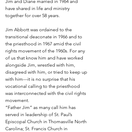
Jim and Diane married in 1964 and 
have shared in life and ministry 
together for over 58 years.
Jim Abbott was ordained to the 
transitional deaconate in 1966 and to 
the priesthood in 1967 amid the civil 
rights movement of the 1960s. For any 
of us that know him and have worked 
alongside Jim, wrestled with him, 
disagreed with him, or tried to keep up 
with him---it is no surprise that his 
vocational calling to the priesthood 
was interconnected with the civil rights 
movement.
“Father Jim” as many call him has 
served in leadership of St. Paul’s 
Episcopal Church in Thomasville North 
Carolina; St. Francis Church in 