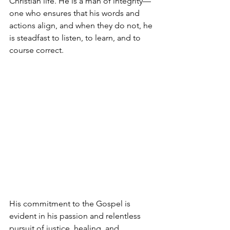
Christian life. He is a man of integrity—
one who ensures that his words and 
actions align, and when they do not, he 
is steadfast to listen, to learn, and to 
course correct.
His commitment to the Gospel is 
evident in his passion and relentless 
pursuit of justice, healing, and 