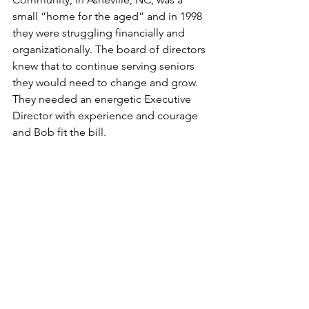
small “home for the aged” and in 1998 
they were struggling financially and 
organizationally. The board of directors 
knew that to continue serving seniors 
they would need to change and grow. 
They needed an energetic Executive 
Director with experience and courage 
and Bob fit the bill.