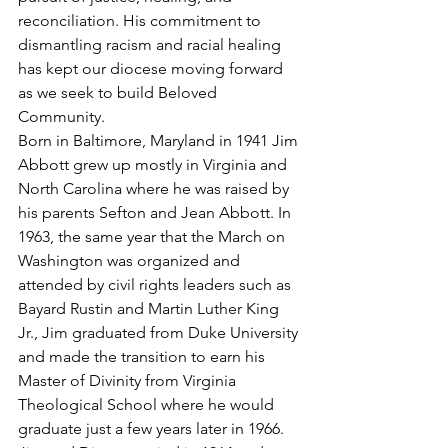
reconciliation. His commitment to 
dismantling racism and racial healing 
has kept our diocese moving forward 
as we seek to build Beloved 
Community.
Born in Baltimore, Maryland in 1941 Jim 
Abbott grew up mostly in Virginia and 
North Carolina where he was raised by 
his parents Sefton and Jean Abbott. In 
1963, the same year that the March on 
Washington was organized and 
attended by civil rights leaders such as 
Bayard Rustin and Martin Luther King 
Jr., Jim graduated from Duke University 
and made the transition to earn his 
Master of Divinity from Virginia 
Theological School where he would 
graduate just a few years later in 1966. 