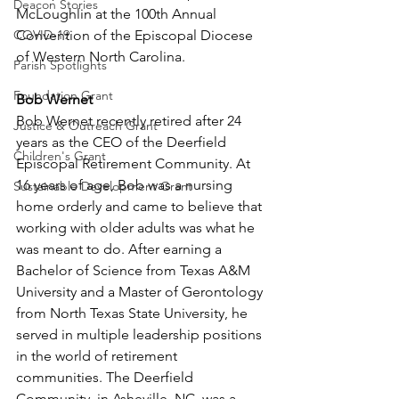
Deacon Stories
McLoughlin at the 100th Annual 
COVID-19
Convention of the Episcopal Diocese 
of Western North Carolina. 
Parish Spotlights
Foundation Grant
Bob Wernet 
Bob Wernet recently retired after 24 
Justice & Outreach Grant
years as the CEO of the Deerfield 
Children's Grant
Episcopal Retirement Community. At 
16 years of age, Bob was a nursing 
Sustainable Development Grant
home orderly and came to believe that 
working with older adults was what he 
was meant to do. After earning a 
Bachelor of Science from Texas A&M 
University and a Master of Gerontology 
from North Texas State University, he 
served in multiple leadership positions 
in the world of retirement 
communities. The Deerfield 
Community, in Asheville, NC, was a 