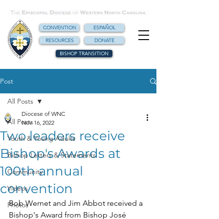
CONVENTION
ESPAÑOL
RESOURCES
DONATE
BISHOP TRANSITION
Post
All Posts
Diocese of WNC
All Posts
Nov 16, 2022
Two leaders receive
Youth & Young Adults
Bishop's Awards at
Bishop Letters & Statements
100th annual
Community
convention
Videos
Bob Wernet and Jim Abbot received a 
Photos
Bishop's Award from Bishop José 