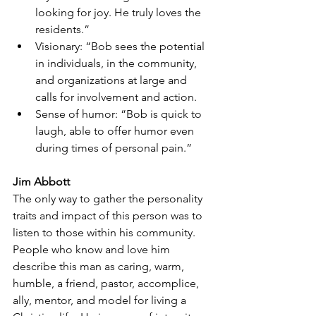
looking for joy. He truly loves the 
residents.”
Visionary: “Bob sees the potential 
in individuals, in the community, 
and organizations at large and 
calls for involvement and action.
Sense of humor: “Bob is quick to 
laugh, able to offer humor even 
during times of personal pain.”
Jim Abbott
The only way to gather the personality 
traits and impact of this person was to 
listen to those within his community.
People who know and love him 
describe this man as caring, warm, 
humble, a friend, pastor, accomplice, 
ally, mentor, and model for living a 