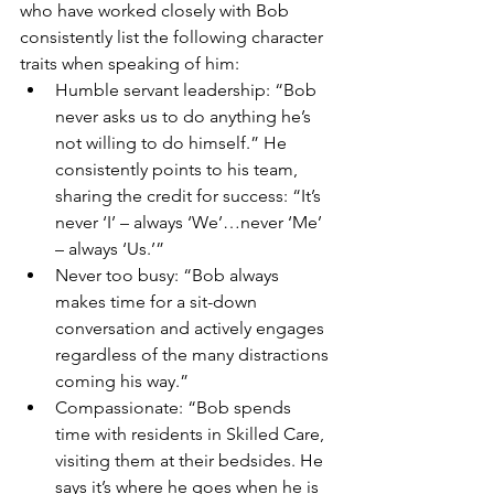
who have worked closely with Bob 
consistently list the following character 
traits when speaking of him:
Humble servant leadership: “Bob 
never asks us to do anything he’s 
not willing to do himself.” He 
consistently points to his team, 
sharing the credit for success: “It’s 
never ‘I’ – always ‘We’…never ‘Me’ 
– always ‘Us.’”
Never too busy: “Bob always 
makes time for a sit-down 
conversation and actively engages 
regardless of the many distractions 
coming his way.”
Compassionate: “Bob spends 
time with residents in Skilled Care, 
visiting them at their bedsides. He 
says it’s where he goes when he is 