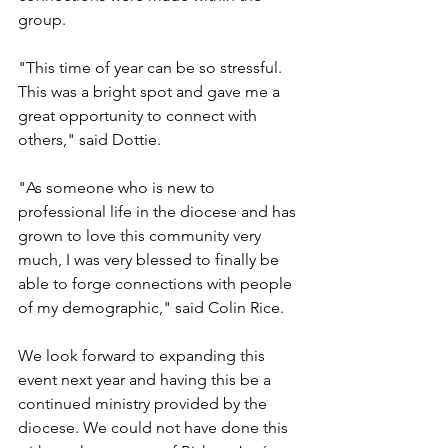
group. 
"This time of year can be so stressful. 
This was a bright spot and gave me a 
great opportunity to connect with 
others," said Dottie.  
"As someone who is new to 
professional life in the diocese and has 
grown to love this community very 
much, I was very blessed to finally be 
able to forge connections with people 
of my demographic," said Colin Rice.
We look forward to expanding this 
event next year and having this be a 
continued ministry provided by the 
diocese. We could not have done this 