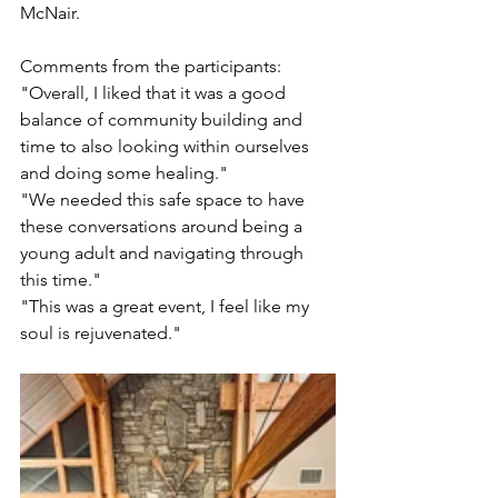
McNair.
Comments from the participants: 
"Overall, I liked that it was a good 
balance of community building and 
time to also looking within ourselves 
and doing some healing." 
"We needed this safe space to have 
these conversations around being a 
young adult and navigating through 
this time." 
"This was a great event, I feel like my 
soul is rejuvenated."