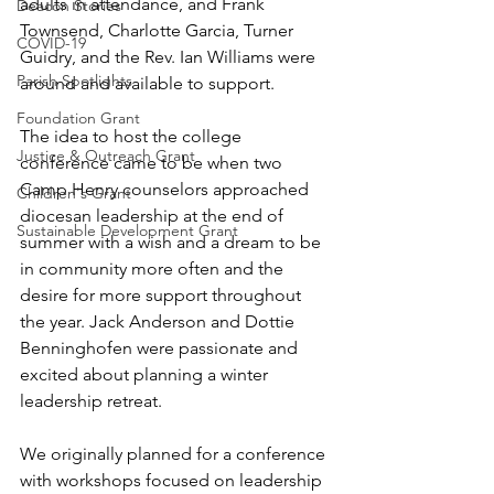
adults in attendance, and Frank 
Deacon Stories
Townsend, Charlotte Garcia, Turner 
COVID-19
Guidry, and the Rev. Ian Williams were 
Parish Spotlights
around and available to support. 
Foundation Grant
The idea to host the college 
Justice & Outreach Grant
conference came to be when two 
Camp Henry counselors approached 
Children's Grant
diocesan leadership at the end of 
Sustainable Development Grant
summer with a wish and a dream to be 
in community more often and the 
desire for more support throughout 
the year. Jack Anderson and Dottie 
Benninghofen were passionate and 
excited about planning a winter 
leadership retreat. 
We originally planned for a conference 
with workshops focused on leadership 