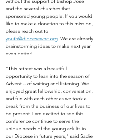
without the support of Bishop José 
and the several churches that 
sponsored young people. If you would 
like to make a donation to this mission, 
please reach out to 
youth@diocesewnc.org
. We are already 
brainstorming ideas to make next year 
even better! 
"This retreat was a beautiful 
opportunity to lean into the season of 
Advent -- of waiting and listening. We 
enjoyed great fellowship, conversation, 
and fun with each other as we took a 
break from the business of our lives to 
be present. I am excited to see this 
conference continue to serve the 
unique needs of the young adults in 
our Diocese in future years," said Sadie 