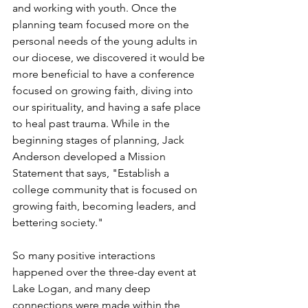
and working with youth. Once the 
planning team focused more on the 
personal needs of the young adults in 
our diocese, we discovered it would be 
more beneficial to have a conference 
focused on growing faith, diving into 
our spirituality, and having a safe place 
to heal past trauma. While in the 
beginning stages of planning, Jack 
Anderson developed a Mission 
Statement that says, "Establish a 
college community that is focused on 
growing faith, becoming leaders, and 
bettering society."  
So many positive interactions 
happened over the three-day event at 
Lake Logan, and many deep 
connections were made within the 