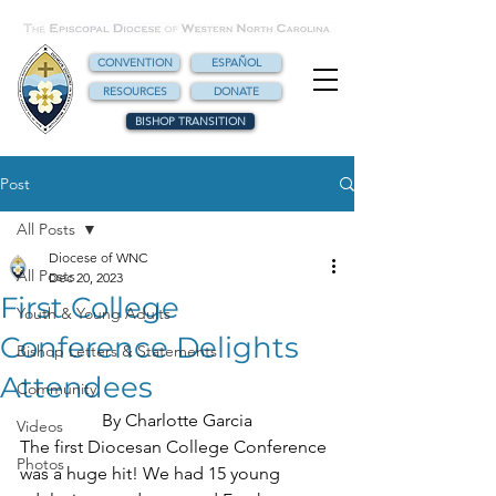
CONVENTION
ESPAÑOL
RESOURCES
DONATE
BISHOP TRANSITION
Post
All Posts
Diocese of WNC
All Posts
Dec 20, 2023
First College
Youth & Young Adults
Conference Delights
Bishop Letters & Statements
Attendees
Community
By Charlotte Garcia
Videos
The first Diocesan College Conference 
Photos
was a huge hit! We had 15 young 