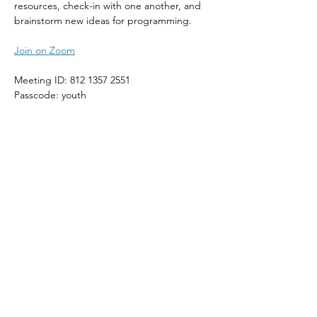
resources, check-in with one another, and 
brainstorm new ideas for programming.
Join on Zoom
Meeting ID: 812 1357 2551
Passcode: youth
Share This Event
The Episcopal Diocese of Western North Carolina
ADDRESS
PHONE
900B CentrePark Drive
(828)225-6656
Asheville, NC 28805
SOCIAL MEDIA
NEWSLETTER
SUBSCRIBE