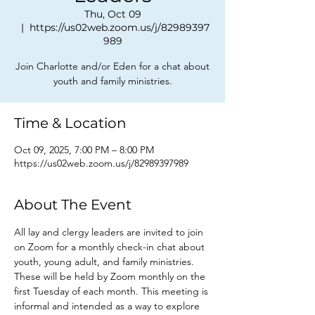
Thu, Oct 09
  |  
https://us02web.zoom.us/j/82989397
989
Join Charlotte and/or Eden for a chat about
youth and family ministries.
Time & Location
Oct 09, 2025, 7:00 PM – 8:00 PM
https://us02web.zoom.us/j/82989397989
About The Event
All lay and clergy leaders are invited to join 
on Zoom for a monthly check-in chat about 
youth, young adult, and family ministries. 
These will be held by Zoom monthly on the 
first Tuesday of each month. This meeting is 
informal and intended as a way to explore 