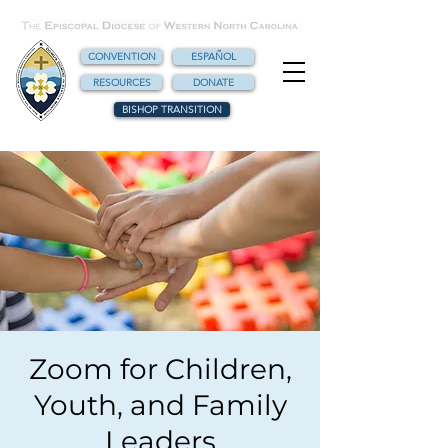
CONVENTION
ESPAÑOL
RESOURCES
DONATE
BISHOP TRANSITION
Zoom for Children,
Youth, and Family
Leaders