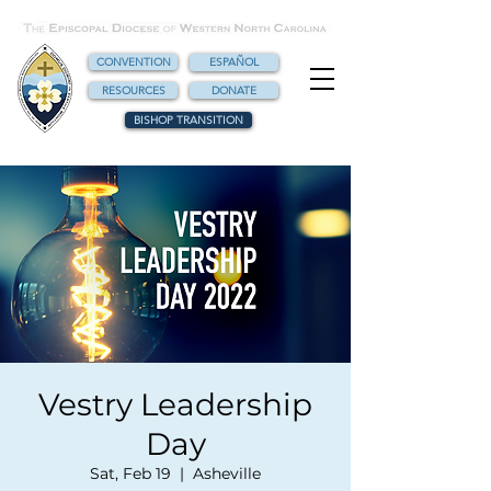
CONVENTION
ESPAÑOL
RESOURCES
DONATE
BISHOP TRANSITION
Vestry Leadership
Day
Sat, Feb 19
  |  
Asheville