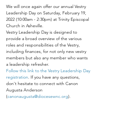
We will once again offer our annual Vestry 
Leadership Day on Saturday, February 19, 
2022 (10:00am - 2:30pm) at Trinity Episcopal 
Church in Asheville.
Vestry Leadership Day is designed to 
provide a broad overview of the various 
roles and responsibilities of the Vestry, 
including finances, for not only new vestry 
members but also any member who wants 
a leadership refresher.
Follow this link to the Vestry Leadership Day 
registration
. If you have any questions, 
don't hesitate to connect with Canon 
Augusta Anderson 
(
canonaugusta@diocesewnc.org
).
Share This Event