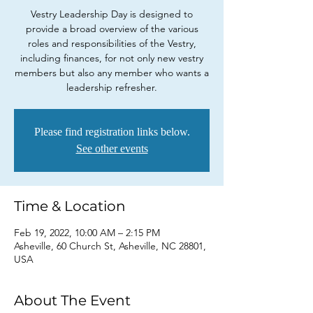
Vestry Leadership Day is designed to
provide a broad overview of the various
roles and responsibilities of the Vestry,
including finances, for not only new vestry
members but also any member who wants a
leadership refresher.
Please find registration links below.
See other events
Time & Location
Feb 19, 2022, 10:00 AM – 2:15 PM
Asheville, 60 Church St, Asheville, NC 28801,
USA
About The Event